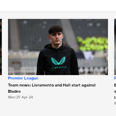
Team news: Livramento and Hall start against Blades
E
Premier League
Team news: Livramento and Hall start against
E
Blades
Men
27 Apr 24