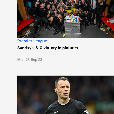
Premier League
Sunday's 8-0 victory in pictures
Men
25 Sep 23
Attwell in the middle for Blades battle