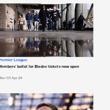
embers' ballot for Blades tickets now open
Premier League
Members' ballot for Blades tickets now open
Men
03 Apr 24
owe expecting "difficult" encounter ahead of Blades trip