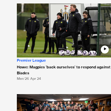
Howe: Magpies 'back ourselves' to respond against B
Premier League
Howe: Magpies 'back ourselves' to respond against
Blades
Men
26 Apr 24
Sunday's 8-0 victory in pictures