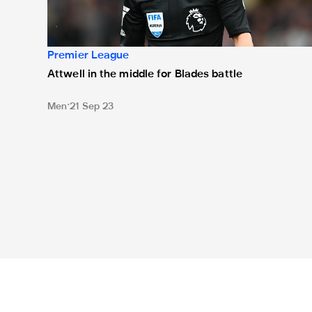
Premier League
Attwell in the middle for Blades battle
Men
21 Sep 23