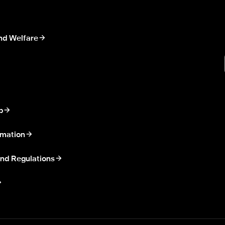
nd Welfare
p
rmation
nd Regulations