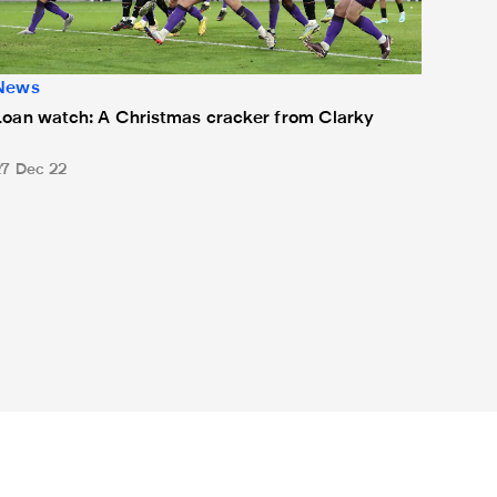
News
Loan watch: A Christmas cracker from Clarky
27 Dec 22