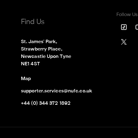
Follow Us
Find Us
St. James' Park,

Strawberry Place,

Newcastle Upon Tyne

NE1 4ST
Map
supporter.services@nufc.co.uk
+44 (0) 344 372 1892