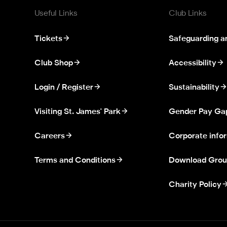
Useful Links
Club Links
Tickets
Safeguarding a
Club Shop
Accessibility
Login / Register
Sustainability
Visiting St. James' Park
Gender Pay Ga
Careers
Corporate info
Terms and Conditions
Download Grou
Charity Policy