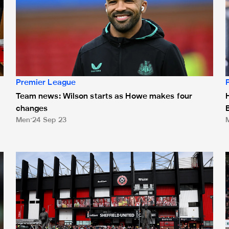
Premier League
Team news: Wilson starts as Howe makes four
changes
Men
24 Sep 23
Sheffield United game sold out, ballot to open on Friday
L