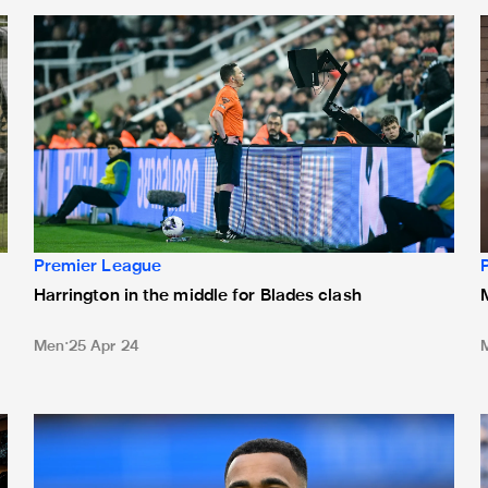
lades
Harrington in the middle for Blades clash
M
Premier League
Harrington in the middle for Blades clash
Men
25 Apr 24
Team news: Wilson starts as Howe makes four changes
H