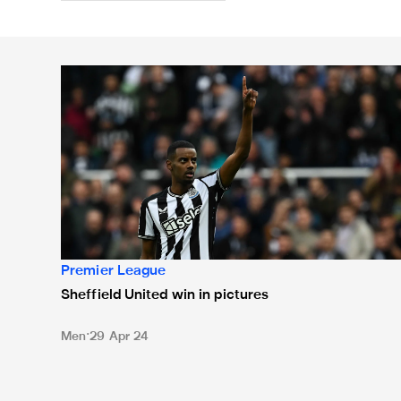
Sheffield United win in pictures
Premier League
Sheffield United win in pictures
Men
29 Apr 24