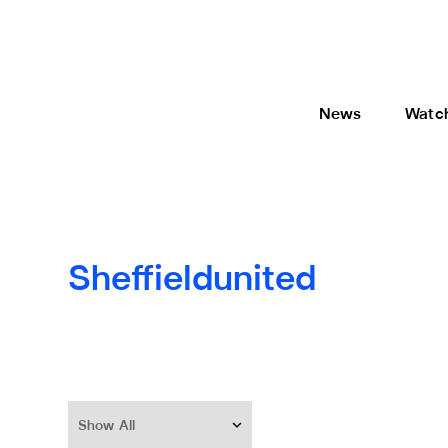
News
Watc
Sheffieldunited
Show All