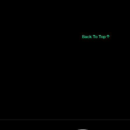
Back To Top