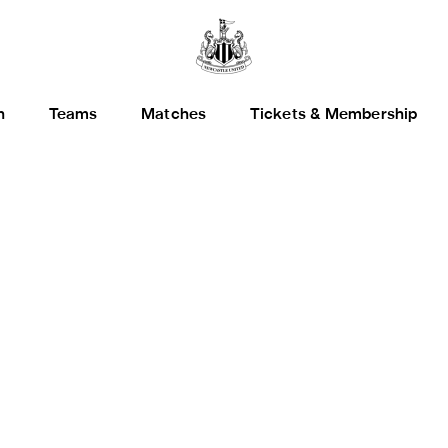
h
Teams
Matches
Tickets & Membership