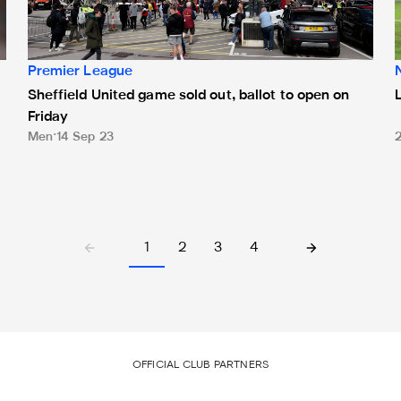
Premier League
Sheffield United game sold out, ballot to open on
Friday
Men
14 Sep 23
1
2
3
4
OFFICIAL CLUB PARTNERS