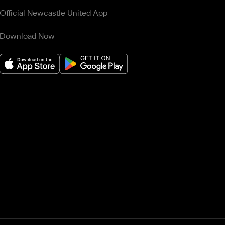
Official Newcastle United App
Download Now