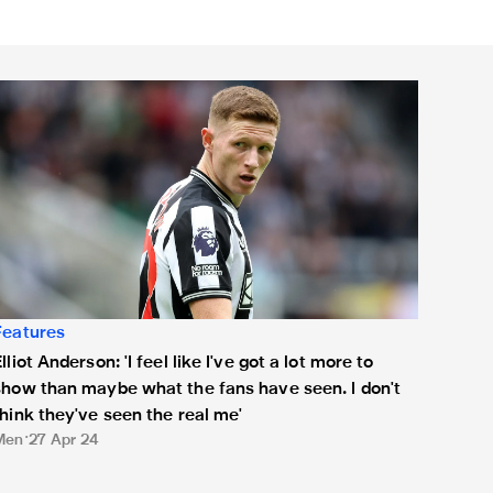
lliot Anderson: 'I feel like I've got a lot more to show than mayb
Features
lliot Anderson: 'I feel like I've got a lot more to
show than maybe what the fans have seen. I don't
think they've seen the real me'
Men
27 Apr 24