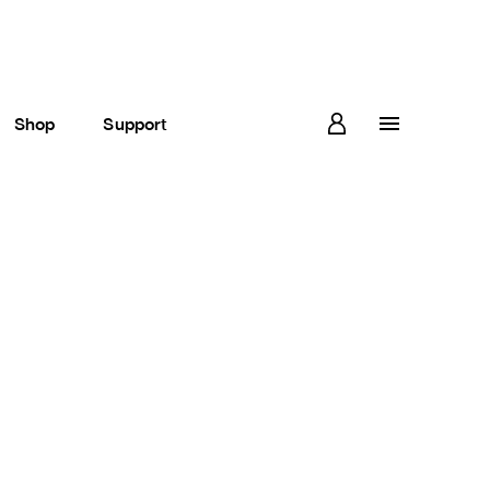
Shop
Support