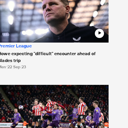
Premier League
Howe expecting "difficult" encounter ahead of
Blades trip
Men
22 Sep 23
oan watch: A Christmas cracker from Clarky