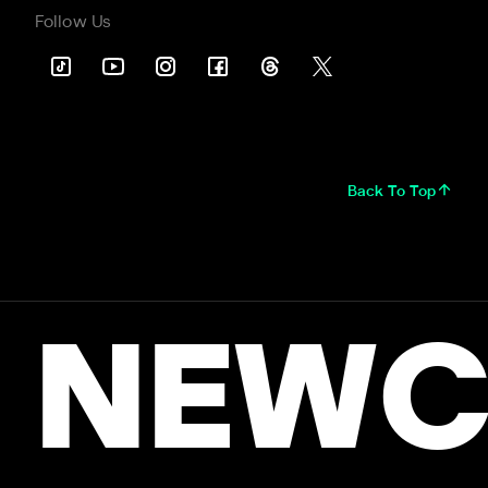
Follow Us
Back To Top
NEWC