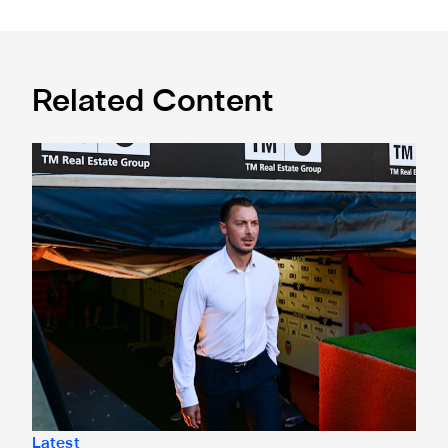
Related Content
Confirmed line-up: Who's named in Jaissle's first team sel
Latest