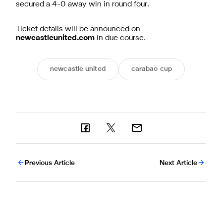
secured a 4-0 away win in round four.
Ticket details will be announced on
newcastleunited.com
in due course.
newcastle united
carabao cup
Previous Article
Next Article