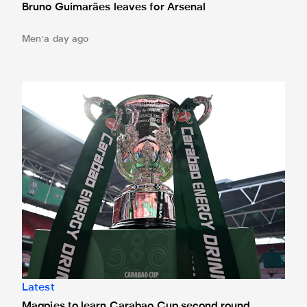
Bruno Guimarães leaves for Arsenal
Men
a day ago
Magpies to learn Carabao Cup second round opponents 
Latest
Magpies to learn Carabao Cup second round