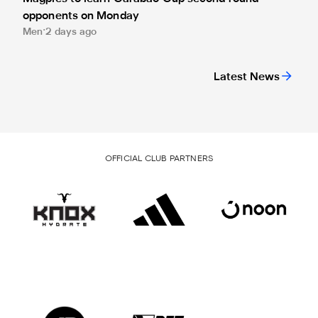
opponents on Monday
Men
2 days ago
Latest News
OFFICIAL CLUB PARTNERS