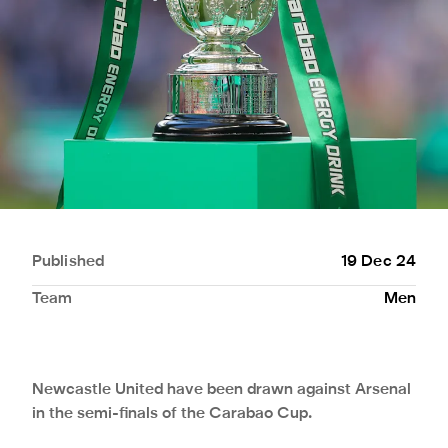
Published
19 Dec 24
Team
Men
Newcastle United have been drawn against Arsenal
in the semi-finals of the Carabao Cup.