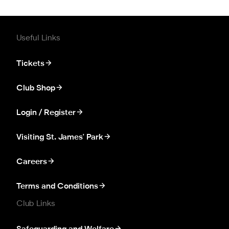
Useful Links
Tickets
Club Shop
Login / Register
Visiting St. James' Park
Careers
Terms and Conditions
Club Links