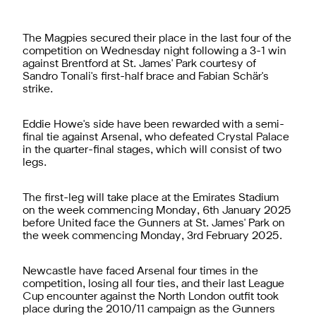
The Magpies secured their place in the last four of the
competition on Wednesday night following a 3-1 win
against Brentford at St. James' Park courtesy of
Sandro Tonali's first-half brace and Fabian Schär's
strike.
Eddie Howe's side have been rewarded with a semi-
final tie against Arsenal, who defeated Crystal Palace
in the quarter-final stages, which will consist of two
legs.
The first-leg will take place at the Emirates Stadium
on the week commencing Monday, 6th January 2025
before United face the Gunners at St. James' Park on
the week commencing Monday, 3rd February 2025.
Newcastle have faced Arsenal four times in the
competition, losing all four ties, and their last League
Cup encounter against the North London outfit took
place during the 2010/11 campaign as the Gunners