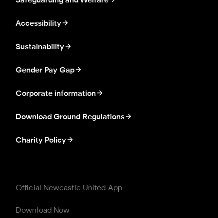
Safeguarding and Welfare
Accessibility
Sustainability
Gender Pay Gap
Corporate information
Download Ground Regulations
Charity Policy
Official Newcastle United App
Download Now