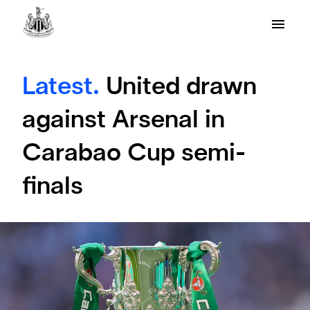
Latest.
United drawn
against Arsenal in
Carabao Cup semi-
finals