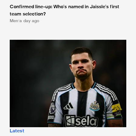
Confirmed line-up: Who's named in Jaissle's first
team selection?
Men
a day ago
Bruno Guimarães leaves for Arsenal
Latest