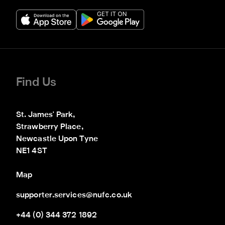
Find Us
St. James' Park,

Strawberry Place,

Newcastle Upon Tyne

NE1 4ST
Map
supporter.services@nufc.co.uk
+44 (0) 344 372 1892