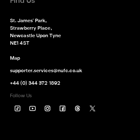
Find Us
St. James' Park,

Strawberry Place,

Newcastle Upon Tyne

NE1 4ST
Map
supporter.services@nufc.co.uk
+44 (0) 344 372 1892
Follow Us