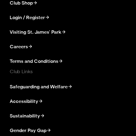
Club Shop
Login / Register
Visiting St. James' Park
Careers
Terms and Conditions
Club Links
Safeguarding and Welfare
Accessibility
Sustainability
Gender Pay Gap