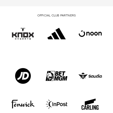
OFFICIAL CLUB PARTNERS