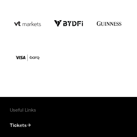
Useful Links
Tickets