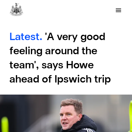
Latest.
'A very good
feeling around the
team', says Howe
ahead of Ipswich trip