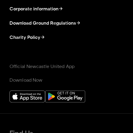
Corporate information
Download Ground Regulations
Charity Policy
Official Newcastle United App
Download Now