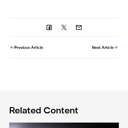
Previous Article
Next Article
Related Content
Ticket window application open for Leeds trip