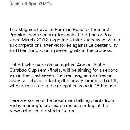
(kick-off 3pm GMT).
The Magpies travel to Portman Road for their first
Premier League encounter against the Tractor Boys
since March 2002, targeting a third successive win in
all competitions after victories against Leicester City
and Brentford, scoring seven goals in the process.
United, who were drawn against Arsenal in the
Carabao Cup semi-finals, will be aiming for a second
win in their last seven Premier League matches on
away soil ahead of facing the newly-promoted outfit,
who are situated in the relegation zone in 18th place.
Here are some of the boss' main talking points from
Friday morning's pre-match media briefing at the
Newcastle United Media Centre...