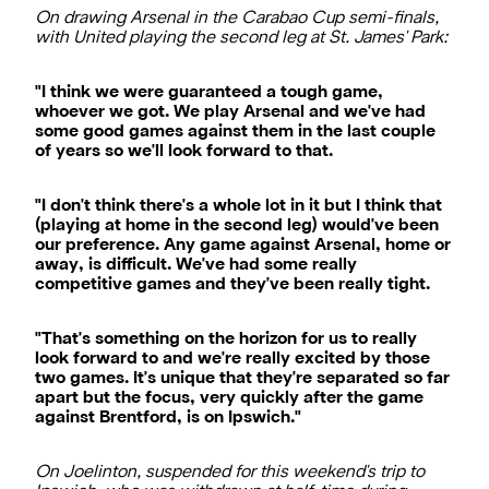
On drawing Arsenal in the Carabao Cup semi-finals,
with United playing the second leg at St. James' Park:
"I think we were guaranteed a tough game,
whoever we got. We play Arsenal and we've had
some good games against them in the last couple
of years so we'll look forward to that.
"I don't think there's a whole lot in it but I think that
(playing at home in the second leg) would've been
our preference. Any game against Arsenal, home or
away, is difficult. We've had some really
competitive games and they've been really tight.
"That's something on the horizon for us to really
look forward to and we're really excited by those
two games. It's unique that they're separated so far
apart but the focus, very quickly after the game
against Brentford, is on Ipswich."
On Joelinton, suspended for this weekend's trip to