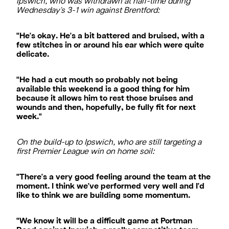
Ipswich, who was withdrawn at half-time during
Wednesday's 3-1 win against Brentford:
"He's okay. He's a bit battered and bruised, with a
few stitches in or around his ear which were quite
delicate.
"He had a cut mouth so probably not being
available this weekend is a good thing for him
because it allows him to rest those bruises and
wounds and then, hopefully, be fully fit for next
week."
On the build-up to Ipswich, who are still targeting a
first Premier League win on home soil:
"There's a very good feeling around the team at the
moment. I think we've performed very well and I'd
like to think we are building some momentum.
"We know it will be a difficult game at Portman