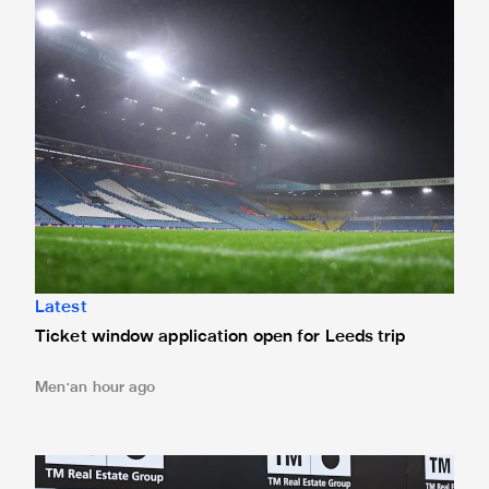
Latest
Ticket window application open for Leeds trip
Men
an hour ago
Confirmed line-up: Who's named in Jaissle's first team sel