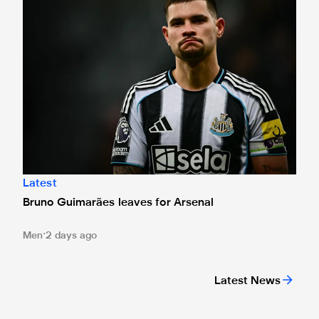
Latest
Bruno Guimarães leaves for Arsenal
Men
2 days ago
Latest News