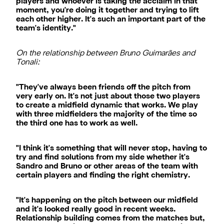
players and whoever is taking the acclaim in that
moment, you're doing it together and trying to lift
each other higher. It's such an important part of the
team's identity."
On the relationship between Bruno Guimarães and
Tonali:
"They've always been friends off the pitch from
very early on. It's not just about those two players
to create a midfield dynamic that works. We play
with three midfielders the majority of the time so
the third one has to work as well.
"I think it's something that will never stop, having to
try and find solutions from my side whether it's
Sandro and Bruno or other areas of the team with
certain players and finding the right chemistry.
"It's happening on the pitch between our midfield
and it's looked really good in recent weeks.
Relationship building comes from the matches but,