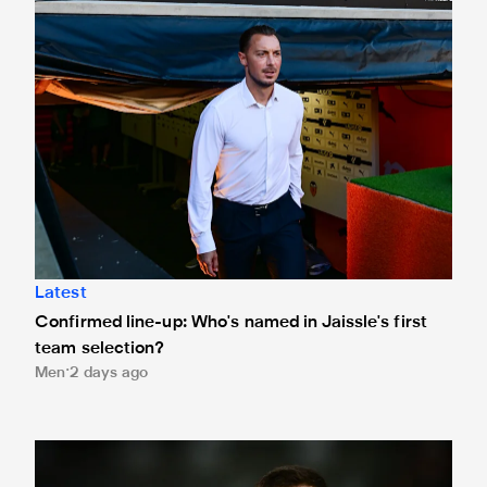
Latest
Confirmed line-up: Who's named in Jaissle's first
team selection?
Men
2 days ago
Bruno Guimarães leaves for Arsenal