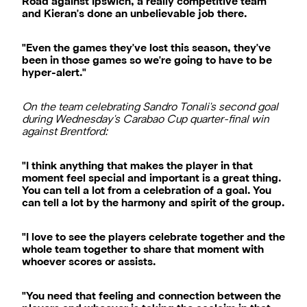
Road against Ipswich, a really competitive team
and Kieran's done an unbelievable job there.
"Even the games they've lost this season, they've
been in those games so we're going to have to be
hyper-alert."
On the team celebrating Sandro Tonali's second goal
during Wednesday's Carabao Cup quarter-final win
against Brentford:
"I think anything that makes the player in that
moment feel special and important is a great thing.
You can tell a lot from a celebration of a goal. You
can tell a lot by the harmony and spirit of the group.
"I love to see the players celebrate together and the
whole team together to share that moment with
whoever scores or assists.
"You need that feeling and connection between the