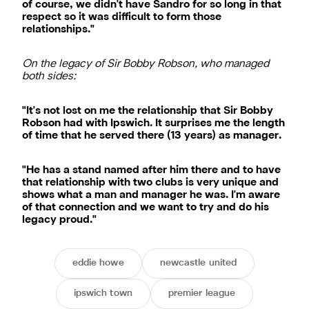
of course, we didn't have Sandro for so long in that
respect so it was difficult to form those
relationships."
On the legacy of Sir Bobby Robson, who managed
both sides:
"It's not lost on me the relationship that Sir Bobby
Robson had with Ipswich. It surprises me the length
of time that he served there (13 years) as manager.
"He has a stand named after him there and to have
that relationship with two clubs is very unique and
shows what a man and manager he was. I'm aware
of that connection and we want to try and do his
legacy proud."
eddie howe
newcastle united
ipswich town
premier league