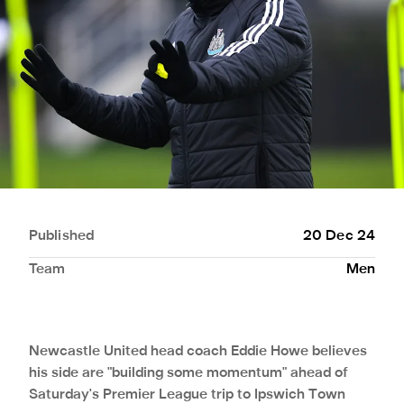
Published
20 Dec 24
Team
Men
Newcastle United head coach Eddie Howe believes
his side are "building some momentum" ahead of
Saturday's Premier League trip to Ipswich Town