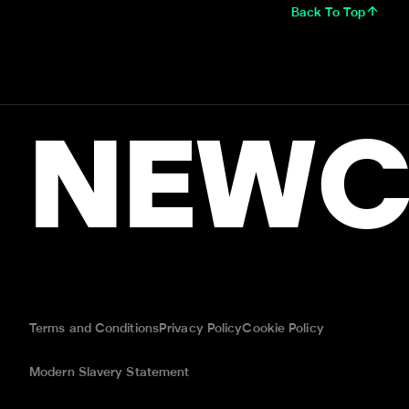
Back To Top
NEWC
Terms and Conditions
Privacy Policy
Cookie Policy
Modern Slavery Statement