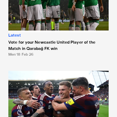
Latest
Vote for your Newcastle United Player of the
Match in Qarabağ FK win
Men
18 Feb 26
Barnes nominated for September's EA Sports Player of th