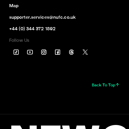
Map
supporter.services@nufc.co.uk
+44 (0) 344 372 1892
Follow Us
Back To Top