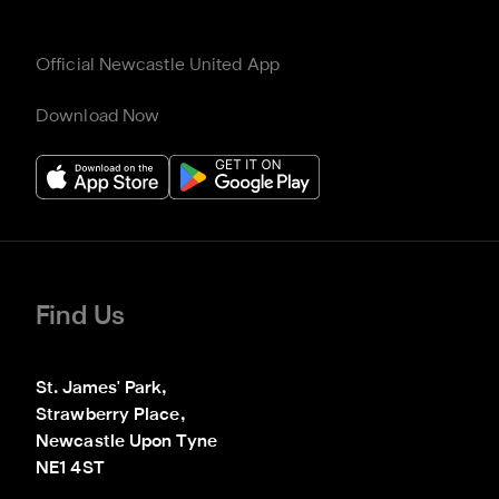
Official Newcastle United App
Download Now
Find Us
St. James' Park,

Strawberry Place,

Newcastle Upon Tyne

NE1 4ST