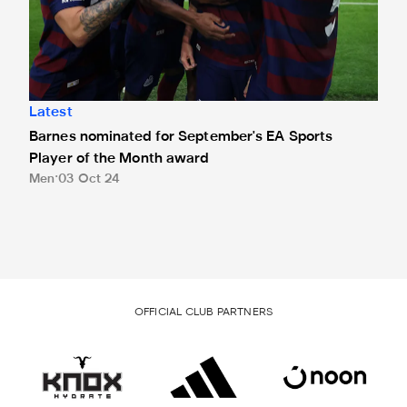
Latest
Barnes nominated for September's EA Sports
Player of the Month award
Men
03 Oct 24
OFFICIAL CLUB PARTNERS