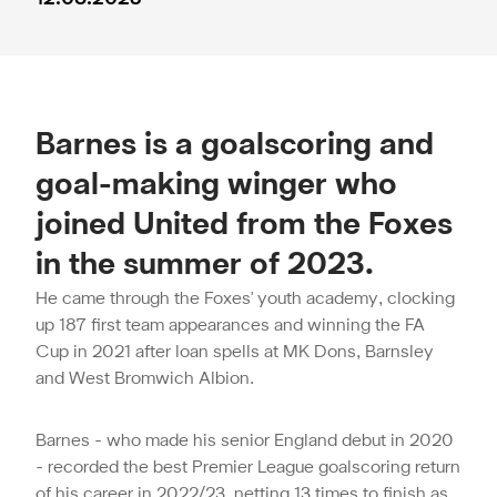
Barnes is a goalscoring and
goal-making winger who
joined United from the Foxes
in the summer of 2023.
He came through the Foxes' youth academy, clocking
up 187 first team appearances and winning the FA
Cup in 2021 after loan spells at MK Dons, Barnsley
and West Bromwich Albion.
Barnes - who made his senior England debut in 2020
- recorded the best Premier League goalscoring return
of his career in 2022/23, netting 13 times to finish as