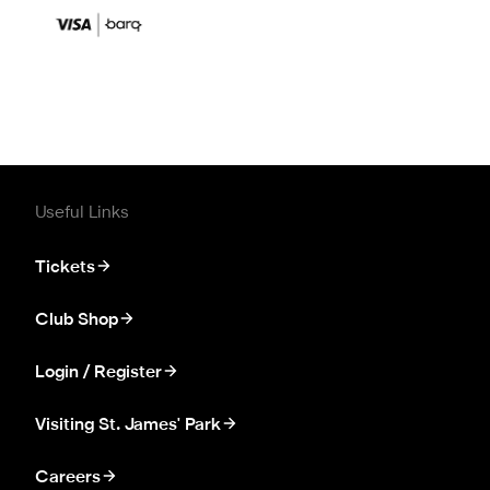
Useful Links
Tickets
Club Shop
Login / Register
Visiting St. James' Park
Careers