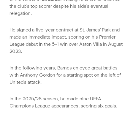
the club's top scorer despite his side's eventual
relegation.
He signed a five-year contract at St. James' Park and
made an immediate impact, scoring on his Premier
League debut in the 5-1 win over Aston Villa in August
2023.
In the following years, Barnes enjoyed great battles
with Anthony Gordon for a starting spot on the left of
United's attack.
In the 2025/26 season, he made nine UEFA
Champions League appearances, scoring six goals.