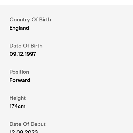
Country Of Birth
England
Date Of Birth
09.12.1997
Position
Forward
Height
174cm
Date Of Debut
12.08.2023