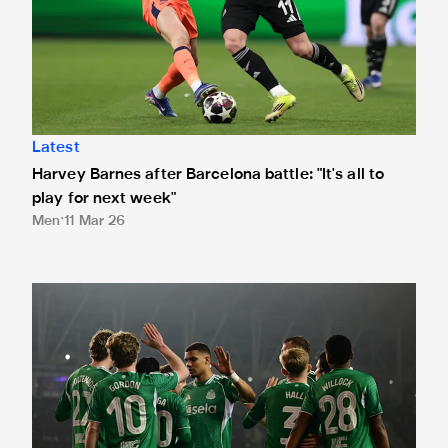
Latest
Harvey Barnes after Barcelona battle: "It's all to
play for next week"
Men
11 Mar 26
Vote for your Newcastle United Player of the Match in Qa