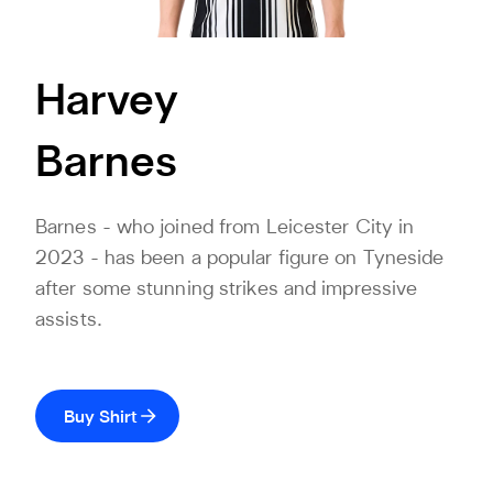
Harvey
Barnes
Barnes - who joined from Leicester City in
2023 - has been a popular figure on Tyneside
after some stunning strikes and impressive
assists.
Buy Shirt