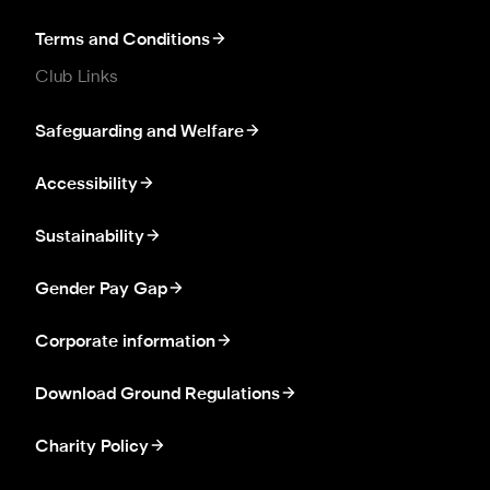
Terms and Conditions
Club Links
Safeguarding and Welfare
Accessibility
Sustainability
Gender Pay Gap
Corporate information
Download Ground Regulations
Charity Policy