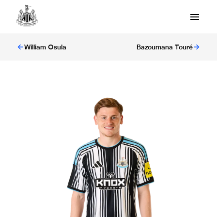
William Osula
Bazoumana Touré