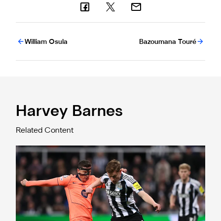
William Osula
Bazoumana Touré
Harvey Barnes
Related Content
Harvey Barnes after Barcelona battle: "It's all to play for ne