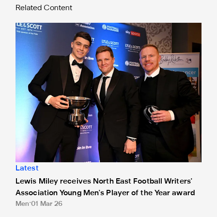
Related Content
Lewis Miley receives North East Football Writers' Associat
Latest
Lewis Miley receives North East Football Writers'
Association Young Men's Player of the Year award
Men
01 Mar 26