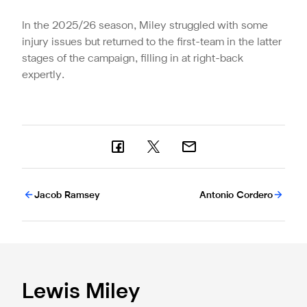
In the 2025/26 season, Miley struggled with some
injury issues but returned to the first-team in the latter
stages of the campaign, filling in at right-back
expertly.
Jacob Ramsey
Antonio Cordero
Lewis Miley