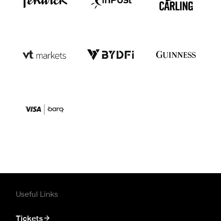
Useful Links
Tickets