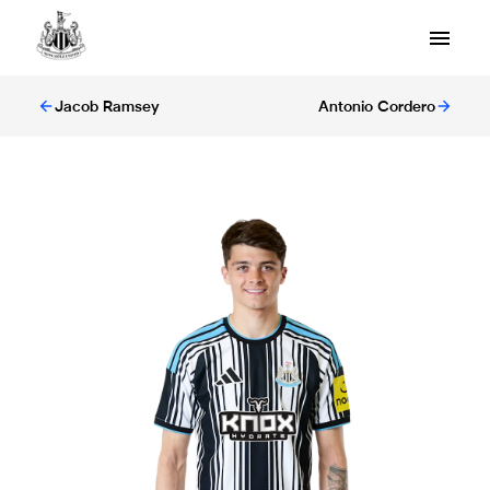
Jacob Ramsey
Antonio Cordero