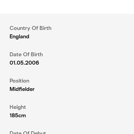
Country Of Birth
England
Date Of Birth
01.05.2006
Position
Midfielder
Height
185cm
Date Of Debut