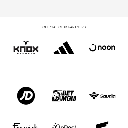
OFFICIAL CLUB PARTNERS