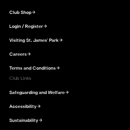
Club Shop
Login / Register
Visiting St. James' Park
Careers
Terms and Conditions
Club Links
Safeguarding and Welfare
Accessibility
Sustainability