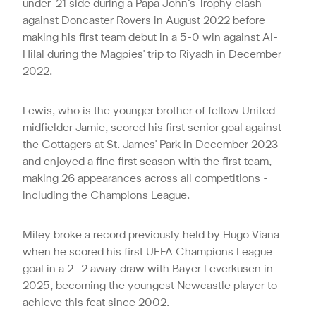
under-21 side during a Papa John’s Trophy clash
against Doncaster Rovers in August 2022 before
making his first team debut in a 5-0 win against Al-
Hilal during the Magpies' trip to Riyadh in December
2022.
Lewis, who is the younger brother of fellow United
midfielder Jamie, scored his first senior goal against
the Cottagers at St. James' Park in December 2023
and enjoyed a fine first season with the first team,
making 26 appearances across all competitions -
including the Champions League.
Miley broke a record
previously
held by Hugo Viana
when he scored
his first UEFA Champions League
goal in a 2–2 away draw with Bayer Leverkusen in
2025, becoming the youngest Newcastle player to
achieve this feat since 2002.