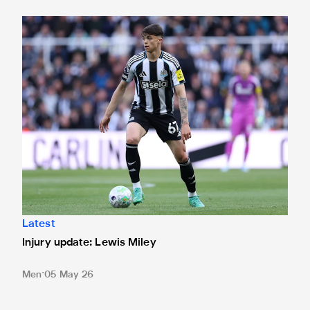
Injury update: Lewis Miley
Latest
Injury update: Lewis Miley
Men
05 May 26