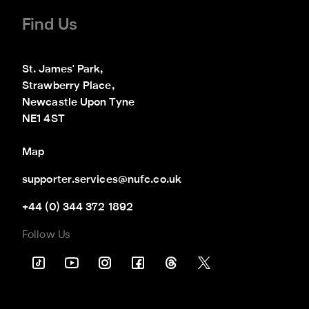
Find Us
St. James' Park,

Strawberry Place,

Newcastle Upon Tyne

NE1 4ST
Map
supporter.services@nufc.co.uk
+44 (0) 344 372 1892
Follow Us