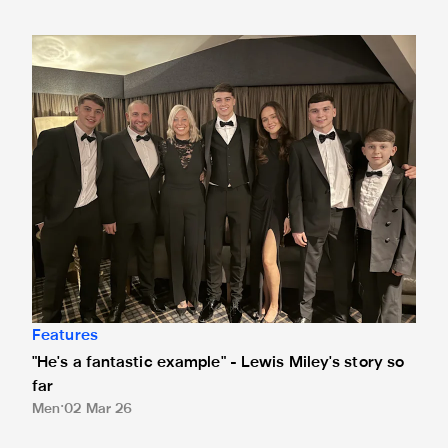
"He's a fantastic example" - Lewis Miley's story so far
Features
"He's a fantastic example" - Lewis Miley's story so
far
Men
02 Mar 26