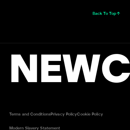
Back To Top
NEWC
Terms and Conditions
Privacy Policy
Cookie Policy
Modern Slavery Statement