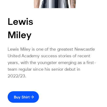
Lewis
Miley
Lewis Miley is one of the greatest Newcastle
United Academy success stories of recent
years, with the youngster emerging as a first-
team regular since his senior debut in
2022/23.
Buy Shirt