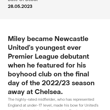
28.05.2023
Miley became Newcastle
United's youngest ever
Premier League debutant
when he featured for his
boyhood club on the final
day of the 2022/23 season
away at Chelsea.
The highly-rated midfielder, who has represented
England at under-17 level, made his bow for United's