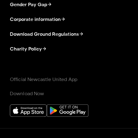
Gender Pay Gap
Corporate information
Download Ground Regulations
Charity Policy
Official Newcastle United App
Download Now