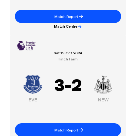
Match Report
Match Centre
Sat 19 Oct 2024
Finch Farm
3
-
2
EVE
NEW
Match Report