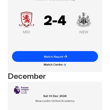
2
-
4
MID
NEW
Match Report
Match Centre
December
Sat 14 Dec 2024
Newcastle United Academy