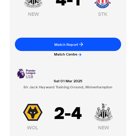
4
-
1
NEW
STK
Match Report
Match Centre
Sat 01 Mar 2025
Sir Jack Hayward Training Ground, Wolverhampton
2
-
4
WOL
NEW