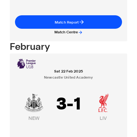
Match Report
Match Centre
February
Sat 22 Feb 2025
Newcastle United Academy
3
-
1
NEW
LIV