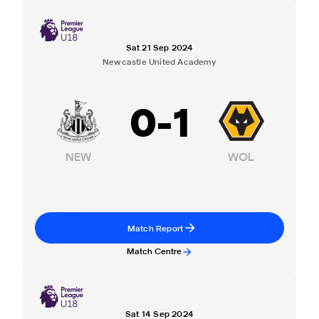
Sat 21 Sep 2024
Newcastle United Academy
0
-
1
NEW
WOL
Match Report
Match Centre
Sat 14 Sep 2024