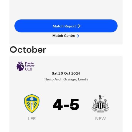
Match Report
Match Centre
October
Sat 26 Oct 2024
Thorp Arch Grange, Leeds
4
-
5
LEE
NEW