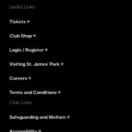
Useful Links
Tickets
Club Shop
Login / Register
Visiting St. James' Park
Careers
Terms and Conditions
Club Links
Safeguarding and Welfare
Accessibility