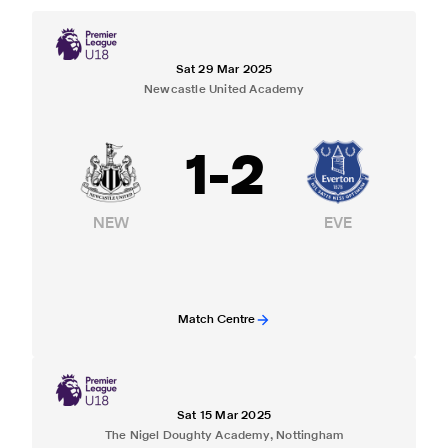
Sat 29 Mar 2025
Newcastle United Academy
1
-
2
NEW
EVE
Match Centre
Sat 15 Mar 2025
The Nigel Doughty Academy, Nottingham