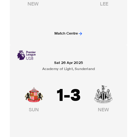
NEW
LEE
Match Centre
Sat 26 Apr 2025
Academy of Light, Sunderland
1
-
3
SUN
NEW