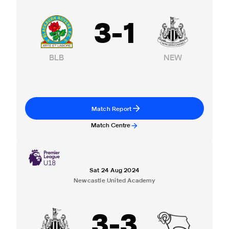
3
-
1
BLB
NEW
Match Report
Match Centre
Sat 24 Aug 2024
Newcastle United Academy
3
-
3