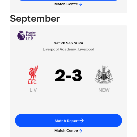
Match Centre
September
Sat 28 Sep 2024
Liverpool Academy, Liverpool
2
-
3
LIV
NEW
Match Report
Match Centre