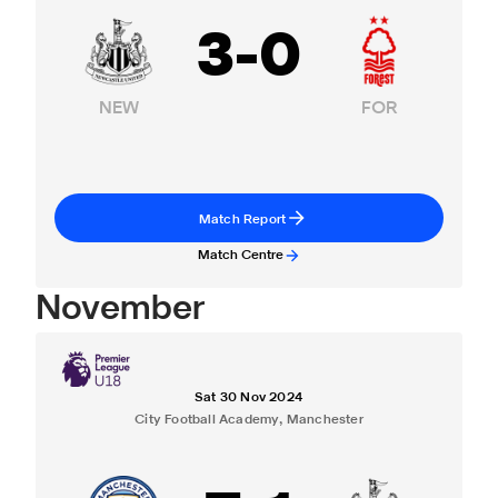
3
-
0
NEW
FOR
Match Report
Match Centre
November
Sat 30 Nov 2024
City Football Academy, Manchester