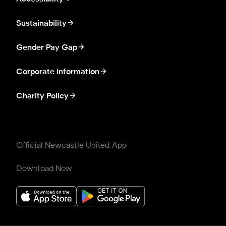
Sustainability
Gender Pay Gap
Corporate information
Charity Policy
Official Newcastle United App
Download Now