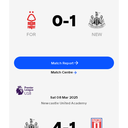
0
-
1
FOR
NEW
Match Report
Match Centre
Sat 08 Mar 2025
Newcastle United Academy