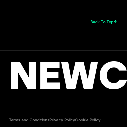
Back To Top
NEWC
Terms and Conditions
Privacy Policy
Cookie Policy