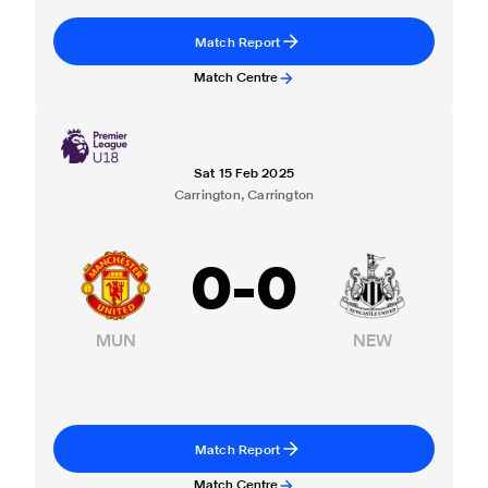
Match Report
Match Centre
Sat 15 Feb 2025
Carrington, Carrington
0
-
0
MUN
NEW
Match Report
Match Centre