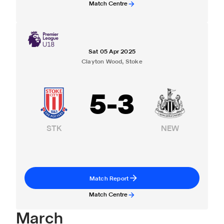
Match Centre
Sat 05 Apr 2025
Clayton Wood, Stoke
5
-
3
STK
NEW
Match Report
Match Centre
March