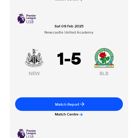
Sat 08 Feb 2025
Newcastle United Academy
1
-
5
NEW
BLB
Match Report
Match Centre