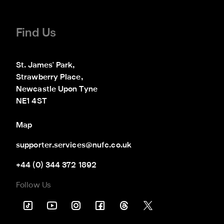
Find Us
St. James' Park,

Strawberry Place,

Newcastle Upon Tyne

NE1 4ST
Map
supporter.services@nufc.co.uk
+44 (0) 344 372 1892
Follow Us