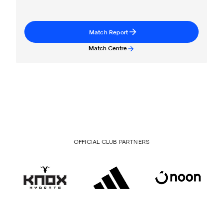
Match Report
Match Centre
OFFICIAL CLUB PARTNERS