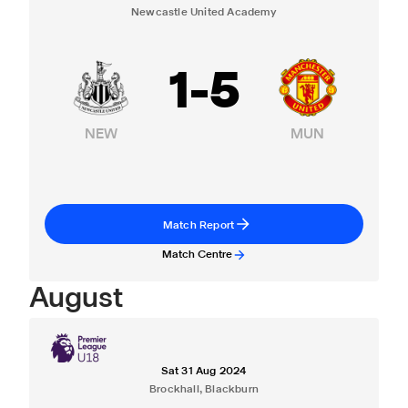
Newcastle United Academy
1
-
5
NEW
MUN
Match Report
Match Centre
August
Sat 31 Aug 2024
Brockhall, Blackburn