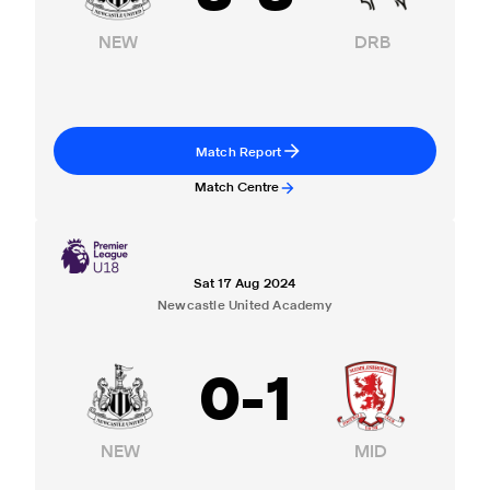
NEW
DRB
Match Report
Match Centre
Sat 17 Aug 2024
Newcastle United Academy
0
-
1
NEW
MID