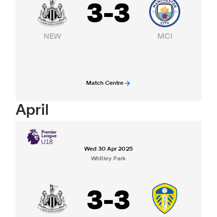
3
-
3
NEW
MCI
Match Centre
April
Wed 30 Apr 2025
Whitley Park
3
-
3