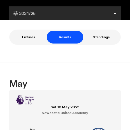
2024/25
Fixtures
Results
Standings
May
Sat 10 May 2025
Newcastle United Academy