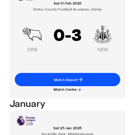
Sat 01 Feb 2025
Derby County Football Academy, Derby
0
-
3
DRB
NEW
Match Report
Match Centre
January
Sat 25 Jan 2025
Rockliffe Park, Middlesbrough