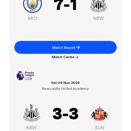
7
-
1
MCI
NEW
Match Report
Match Centre
Sat 09 Nov 2024
Newcastle United Academy
3
-
3
NEW
SUN