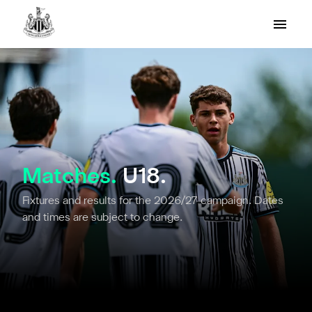
Matches.
U18.
Fixtures and results for the 2026/27 campaign. Dates
and times are subject to change.