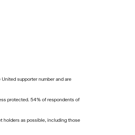
le United supporter number and are
ccess protected. 54% of respondents of
t holders as possible, including those