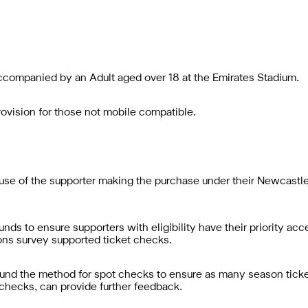
ccompanied by an Adult aged over 18 at the Emirates Stadium.
provision for those not mobile compatible.
le use of the supporter making the purchase under their Newcast
nds to ensure supporters with eligibility have their priority a
ons survey supported ticket checks.
round the method for spot checks to ensure as many season ticke
checks, can provide further feedback.