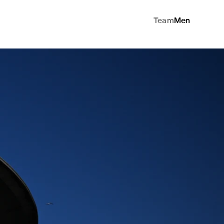
Team
Men