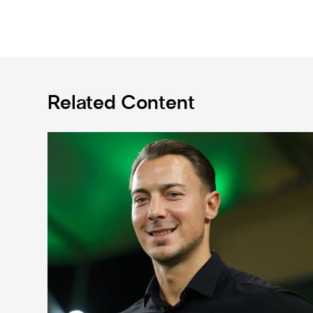
Related Content
Fact file: Matthias Jaissle