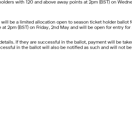
t holders with 120 and above away points at 2pm (BST) on Wednes
 will be a limited allocation open to season ticket holder ballo
ive at 2pm (BST) on Friday, 2nd May and will be open for entry for
details. If they are successful in the ballot, payment will be tak
cessful in the ballot will also be notified as such and will not b