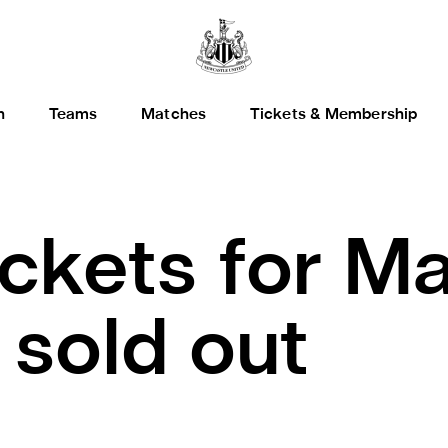
h
Teams
Matches
Tickets & Membership
ickets for Ma
 sold out