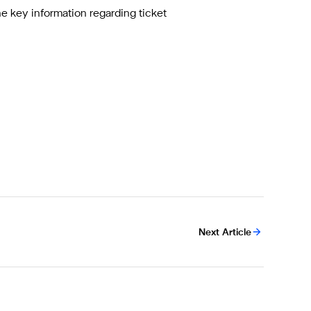
the key information regarding ticket
Next Article