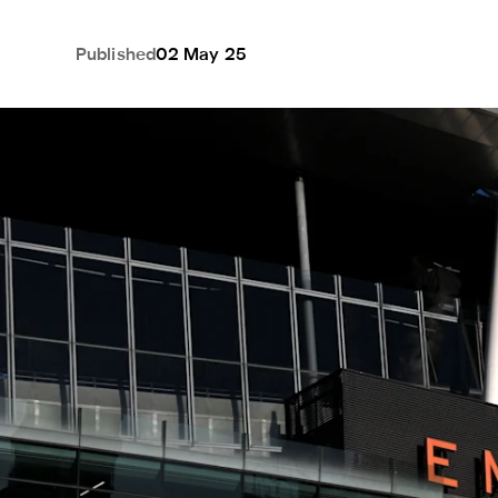
Published
02 May 25