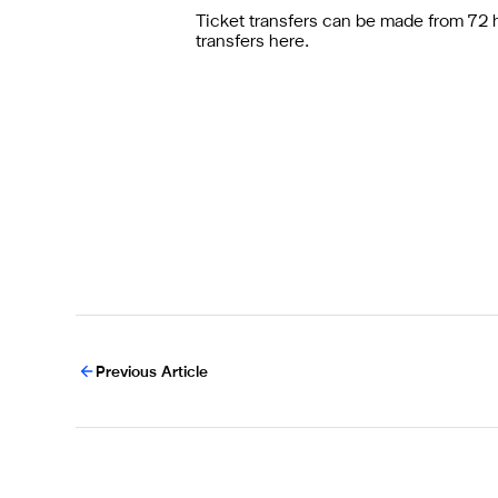
Ticket transfers can be made from 72 hou
transfers
here
.
Previous Article