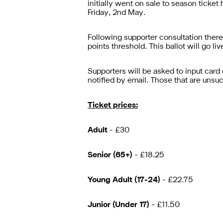
initially went on sale to season ticke
Friday, 2nd May.
Following supporter consultation there
points threshold. This ballot will go l
Supporters will be asked to input card 
notified by email. Those that are unsuc
Ticket prices:
Adult
- £30
Senior (65+)
- £18.25
Young Adult (17-24)
- £22.75
Junior (Under 17)
- £11.50