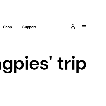
Shop
Support
gpies' trip