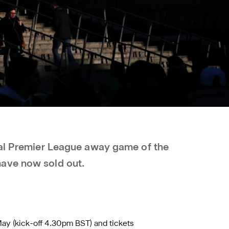
nal Premier League away game of the
ave now sold out.
May (kick-off 4.30pm BST) and tickets