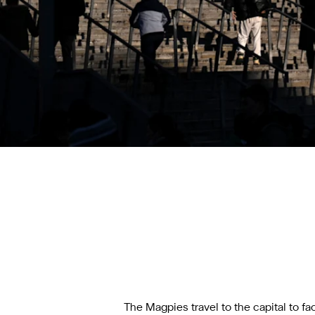
The Magpies travel to the capital to f