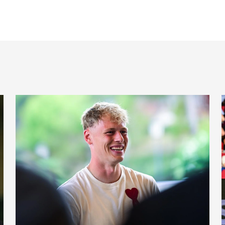
Fact file: Lukáš Horníček
B