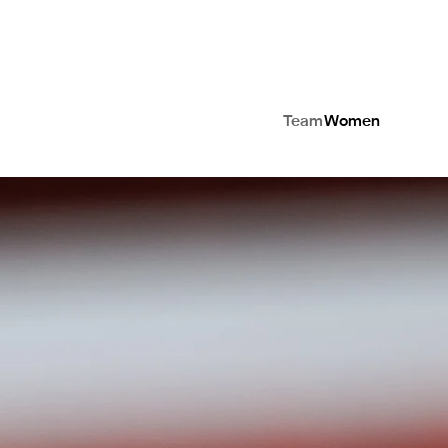
Team
Women