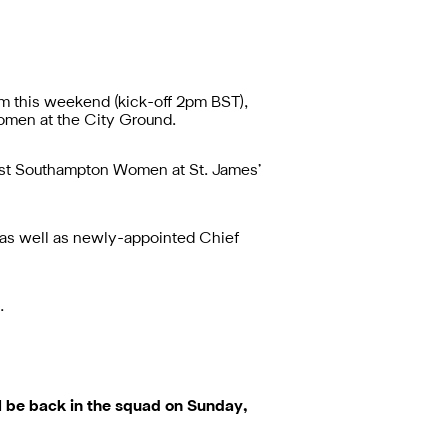
um
this weekend (kick-off 2pm BST),
Women at the City Ground.
inst Southampton Women at St. James’
 as well as newly-appointed Chief
…
l be back in the squad on Sunday,