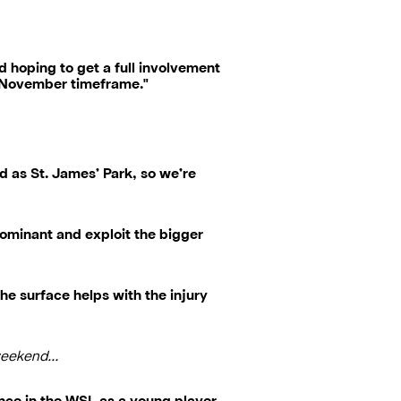
and hoping to get a full involvement
 a November timeframe."
d as St. James’ Park, so we’re
dominant and exploit the bigger
he surface helps with the injury
 weekend…