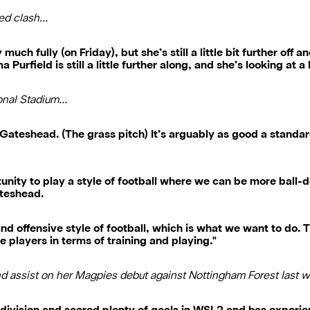
ted clash…
uch fully (on Friday), but she’s still a little bit further off 
Purfield is still a little further along, and she’s looking at
ional Stadium…
 Gateshead. (The grass pitch) It’s arguably as good a standar
tunity to play a style of football where we can be more ball-
ateshead.
nd offensive style of football, which is what we want to do. T
he players in terms of training and playing."
nd assist on her Magpies debut against Nottingham Forest last