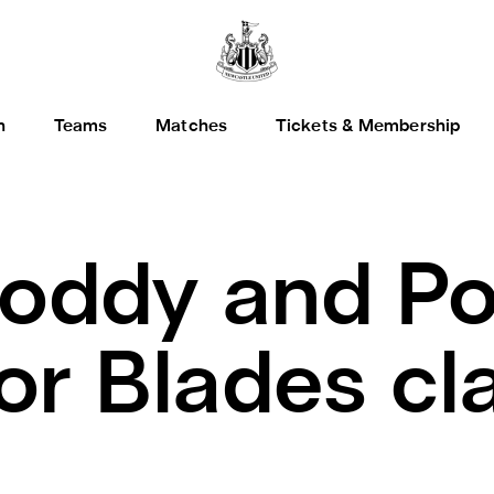
h
Teams
Matches
Tickets & Membership
oddy and Po
for Blades cl