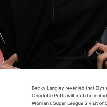
Becky Langley revealed that Elys
Charlotte Potts will both be incl
Women's Super League 2 visit of 