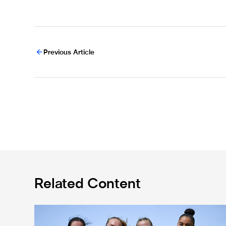
Previous Article
Related Content
Subway Players Cup fixture dates confirmed