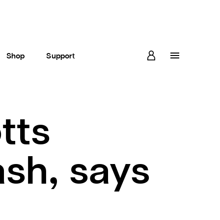
Shop
Support
tts
ash, says