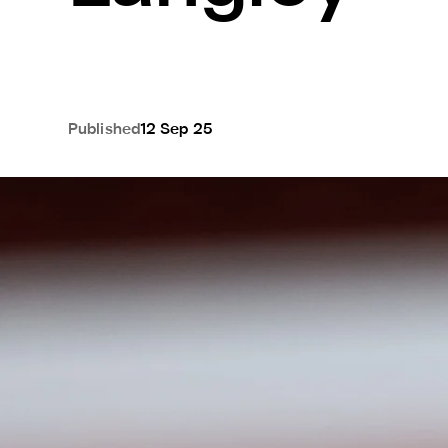
Published
12 Sep 25