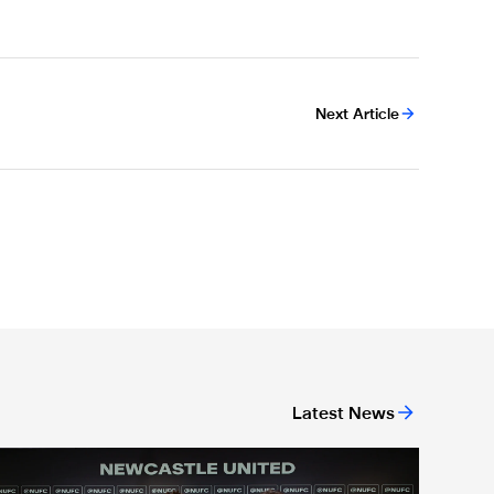
Next Article
Latest News
ing
A full circle moment' for former teacher as Stokes signs new dea