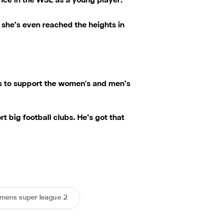
ence in the WSL as a young player.
k she’s even reached the heights in
ts to support the women's and men’s
 big football clubs. He’s got that
mens super league 2