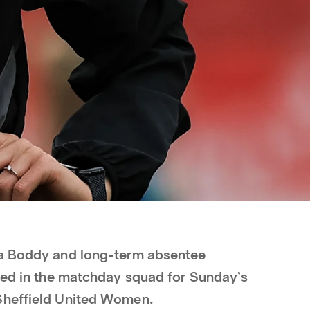
ia Boddy and long-term absentee
uded in the matchday squad for Sunday’s
Sheffield United Women.