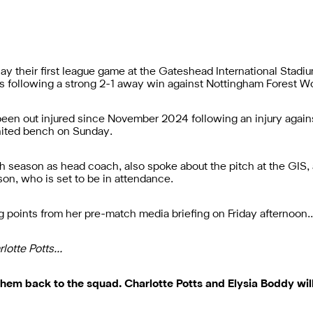
lay their first league game at the Gateshead International Stadi
es following a strong 2-1 away win against Nottingham Forest 
 been out injured since November 2024 following an injury aga
 United bench on Sunday.
h season as head coach, also spoke about the pitch at the GIS,
on, who is set to be in attendance.
ng points from her pre-match media briefing on Friday afternoon
rlotte Potts…
hem back to the squad. Charlotte Potts and Elysia Boddy wil