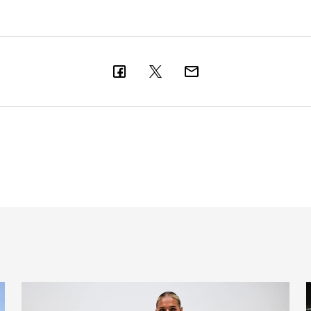
Newcastle United Women complete Jessie Gale loan sign
'