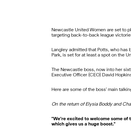
Newcastle United Women are set to
p
targeting back-to-back league victori
Langley admitted that Potts, who has
Park, is set for at least a spot on the
The Newcastle boss, now into her sixt
Executive Officer (CEO) David Hopkins
Here are some of the boss’ main talki
On the return of Elysia Boddy and Cha
"We’re excited to welcome some of t
which gives us a huge boost."