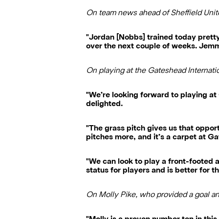
On team news ahead of Sheffield Uni
"Jordan [Nobbs] trained today pretty m
over the next couple of weeks. Jemma 
On playing at the Gateshead Internat
"We’re looking forward to playing at
delighted.
"The grass pitch gives us that oppor
pitches more, and it’s a carpet at G
"We can look to play a front-footed a
status for players and is better for t
On Molly Pike, who provided a goal a