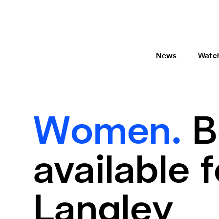
News
Watc
Women.
B
available 
Langley