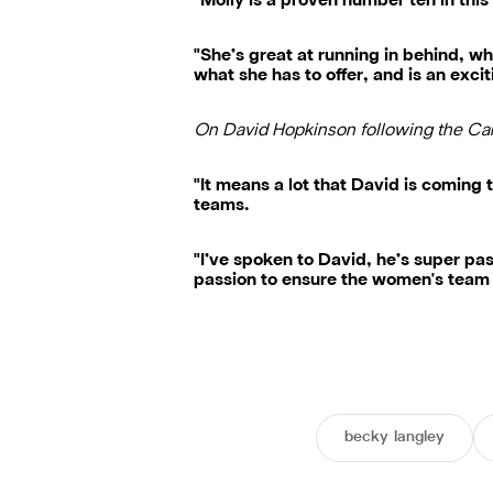
"Molly is a proven number ten in thi
"She’s great at running in behind, wh
what she has to offer, and is an excit
On David Hopkinson following the Ca
"It means a lot that David is coming
teams.
"I’ve spoken to David, he’s super pa
passion to ensure the women's team 
becky langley