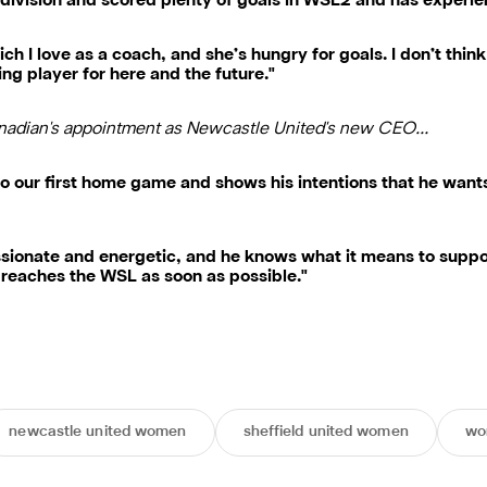
s division and scored plenty of goals in WSL2 and has experi
ich I love as a coach, and she’s hungry for goals. I don’t thin
ing player for here and the future."
nadian's appointment as Newcastle United's new CEO…
 to our first home game and shows his intentions that he wan
ssionate and energetic, and he knows what it means to support
reaches the WSL as soon as possible."
newcastle united women
sheffield united women
wo