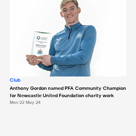
Club
Anthony Gordon named PFA Community Champion
for Newcastle United Foundation charity work
Men
22 May 24