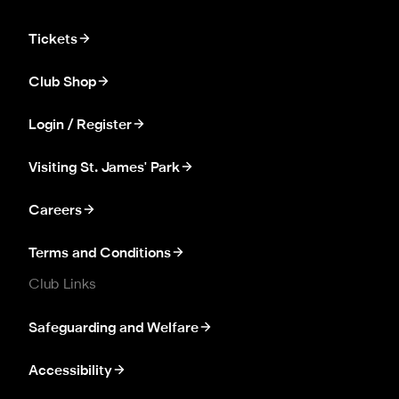
Tickets
Club Shop
Login / Register
Visiting St. James' Park
Careers
Terms and Conditions
Club Links
Safeguarding and Welfare
Accessibility