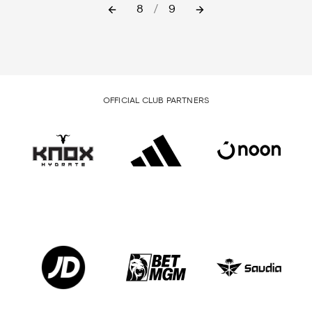
8
/
9
OFFICIAL CLUB PARTNERS