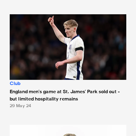
England men's game at St. James' Park sold out - but limite
Club
England men's game at St. James' Park sold out -
but limited hospitality remains
29 May 24
Anthony Gordon named PFA Community Champion for Newc