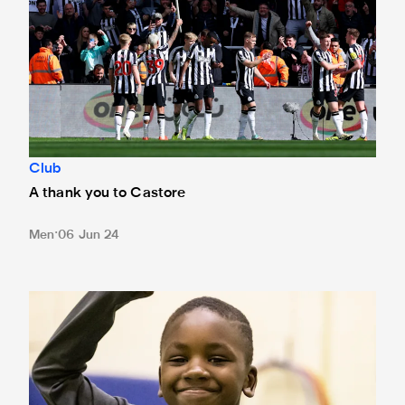
Club
A thank you to Castore
Men
06 Jun 24
Newcastle United announces Foundation donation from hom