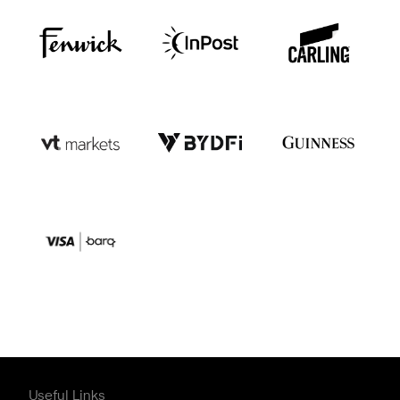
Useful Links