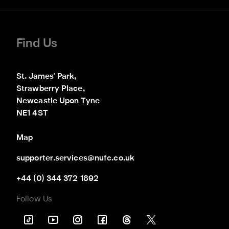
Find Us
St. James' Park,

Strawberry Place,

Newcastle Upon Tyne

NE1 4ST
Map
supporter.services@nufc.co.uk
+44 (0) 344 372 1892
Follow Us