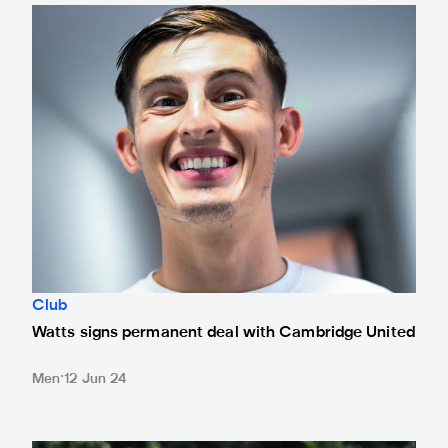
Watts signs permanent deal with Cambridge United
Club
Watts signs permanent deal with Cambridge United
Men
12 Jun 24