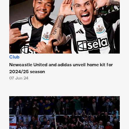
Club
Newcastle United and adidas unveil home kit for
2024/25 season
07 Jun 24
A thank you to Castore