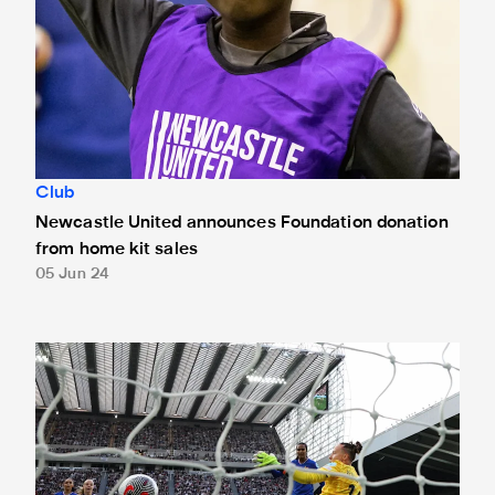
Club
Newcastle United announces Foundation donation
from home kit sales
05 Jun 24
St. James' Park welcomes more than 40,000 fans for first e