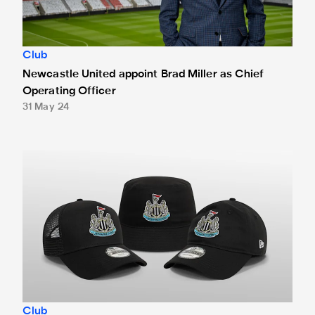
Club
Newcastle United appoint Brad Miller as Chief
Operating Officer
31 May 24
Newcastle United and New Era launch exclusive headwear
Club