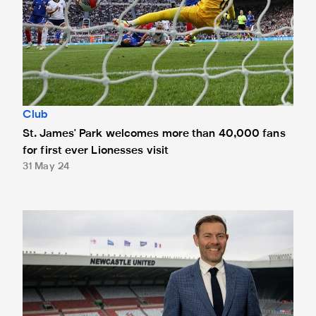
Club
St. James' Park welcomes more than 40,000 fans
for first ever Lionesses visit
31 May 24
Newcastle United appoint Brad Miller as Chief Operating O