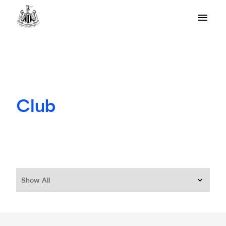
Club
Show All