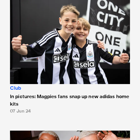
Club
In pictures: Magpies fans snap up new adidas home
kits
07 Jun 24
Newcastle United and adidas unveil home kit for 2024/25