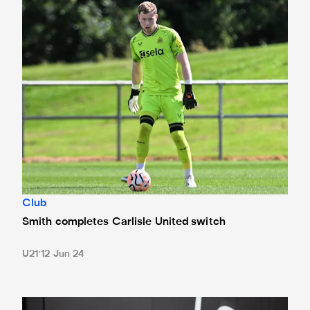
Smith completes Carlisle United switch
Club
Smith completes Carlisle United switch
U21
12 Jun 24
In pictures: Magpies fans snap up new adidas home kits