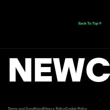
Back To Top
NEWC
Terms and Conditions
Privacy Policy
Cookie Policy