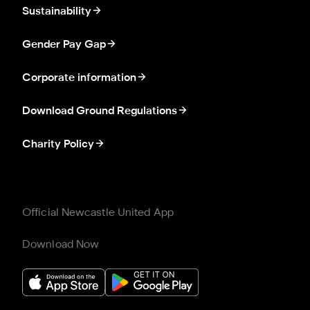
Sustainability
Gender Pay Gap
Corporate information
Download Ground Regulations
Charity Policy
Official Newcastle United App
Download Now