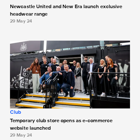
Newcastle United and New Era launch exclusive
headwear range
29 May 24
Temporary club store opens as e-commerce website laun
Club
Temporary club store opens as e-commerce
website launched
29 May 24