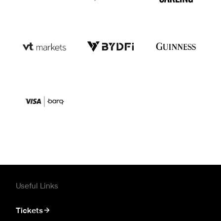
Useful Links
Tickets