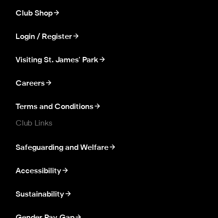
Club Shop
Login / Register
Visiting St. James' Park
Careers
Terms and Conditions
Club Links
Safeguarding and Welfare
Accessibility
Sustainability
Gender Pay Gap