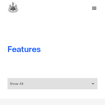
Features
Show All