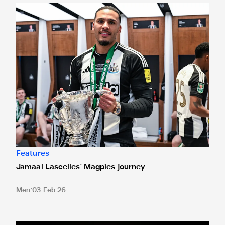
Jamaal Lascelles' Magpies journey
Features
Jamaal Lascelles' Magpies journey
Men
03 Feb 26