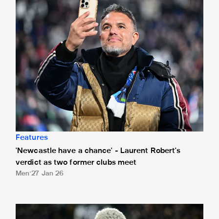
Features
'Newcastle have a chance' - Laurent Robert's
verdict as two former clubs meet
Men
27 Jan 26
Joelinton on reaching 250 club appearances: "It makes me 