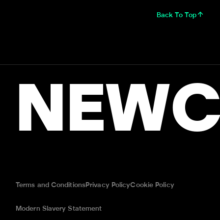
Back To Top
NEWC
Terms and Conditions
Privacy Policy
Cookie Policy
Modern Slavery Statement