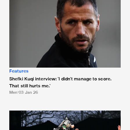
Features
Shefki Kuqi interview: 'I didn't manage to score.
That still hurts me.'
Men
03 Jan 26
Newcastle United's best stats of 2025