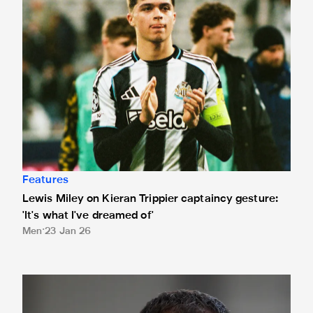
Features
Lewis Miley on Kieran Trippier captaincy gesture:
'It's what I've dreamed of'
Men
23 Jan 26
Shefki Kuqi interview: 'I didn't manage to score. That still hu