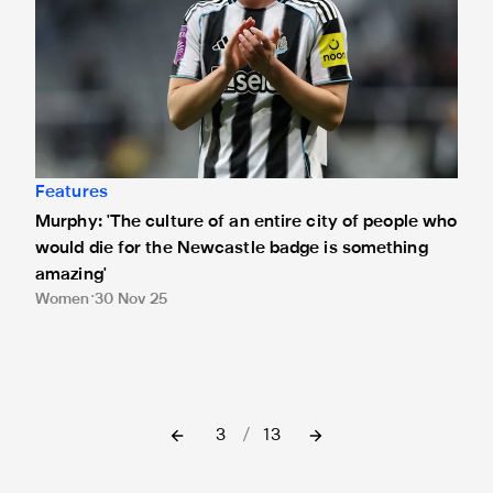
Features
Murphy: 'The culture of an entire city of people who
would die for the Newcastle badge is something
amazing'
Women
30 Nov 25
3
/
13