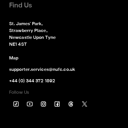
Find Us
St. James' Park,

Strawberry Place,

Newcastle Upon Tyne

NE1 4ST
Map
supporter.services@nufc.co.uk
+44 (0) 344 372 1892
Follow Us