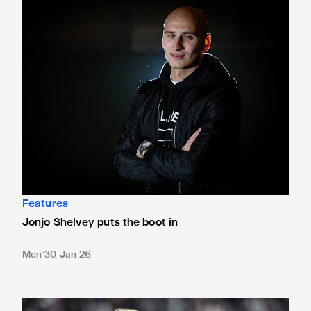
Jonjo Shelvey puts the boot in
Features
Jonjo Shelvey puts the boot in
Men
30 Jan 26
'Newcastle have a chance' - Laurent Robert's verdict as tw