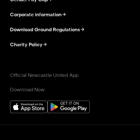
Corporate information
Download Ground Regulations
Charity Policy
Official Newcastle United App
Download Now