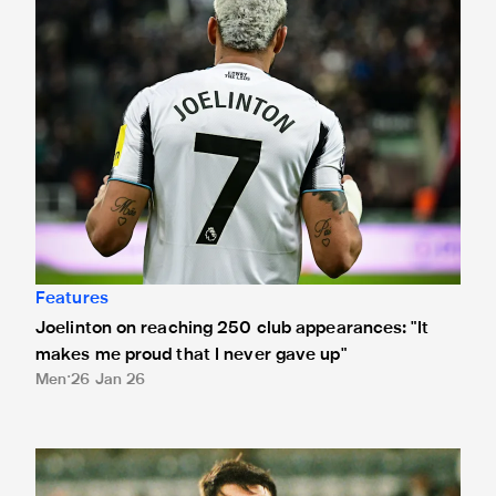
Features
Joelinton on reaching 250 club appearances: "It
makes me proud that I never gave up"
Men
26 Jan 26
Lewis Miley on Kieran Trippier captaincy gesture: 'It's what 