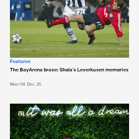
Features
The BayArena brace: Shola's Leverkusen memories
Men
08 Dec 25
Paul Dummett retires: 'I'll be like every Newcastle fan now'