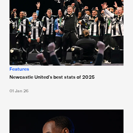
Features
Newcastle United's best stats of 2025
01 Jan 26
Vurnon Anita: 'I was brought up with music in the house... 