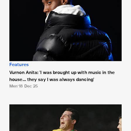
Features
Vurnon Anita: 'I was brought up with music in the
house... they say I was always dancing'
Men
18 Dec 25
Not just any O'Brien