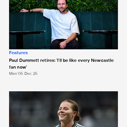
Features
Paul Dummett retires: 'I'll be like every Newcastle
fan now'
Men
05 Dec 25
Murphy: 'The culture of an entire city of people who would