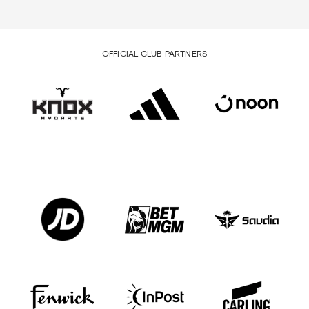
OFFICIAL CLUB PARTNERS