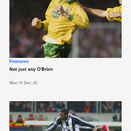
Features
Not just any O'Brien
Men
13 Dec 25
The BayArena brace: Shola's Leverkusen memories