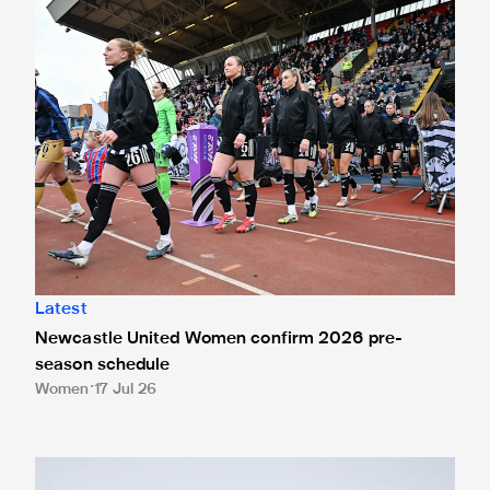
Latest
Newcastle United Women confirm 2026 pre-
season schedule
Women
17 Jul 26
Rachel McLauchlan signs for Newcastle United Women