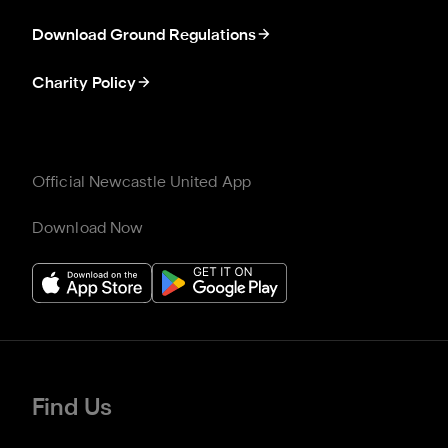
Download Ground Regulations
Charity Policy
Official Newcastle United App
Download Now
Find Us