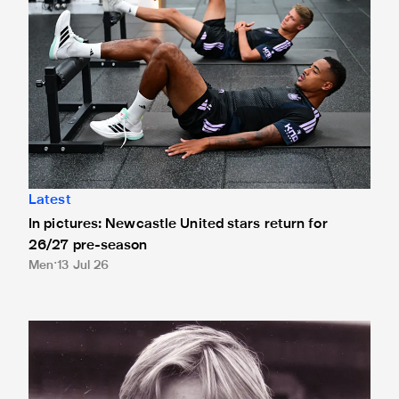
Latest
In pictures: Newcastle United stars return for
26/27 pre-season
Men
13 Jul 26
Mike Larnach 1952-2026