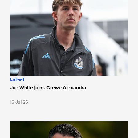
Latest
Joe White joins Crewe Alexandra
16 Jul 26
Schär nearing Magpies return after six-month lay-off