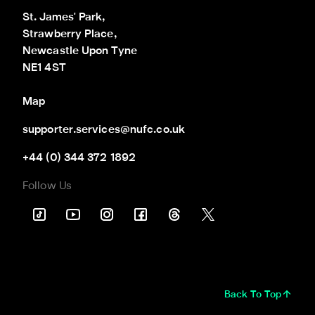
St. James' Park,

Strawberry Place,

Newcastle Upon Tyne

NE1 4ST
Map
supporter.services@nufc.co.uk
+44 (0) 344 372 1892
Follow Us
Back To Top