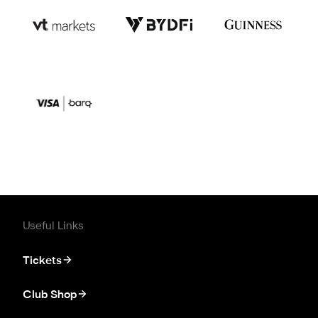
Useful Links
Tickets
Club Shop