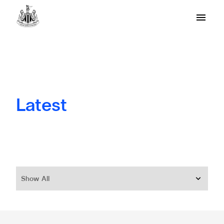
Latest
Show All