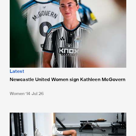
Latest
Newcastle United Women sign Kathleen McGovern
Women
14 Jul 26
In pictures: Newcastle United stars return for 26/27 pre-s