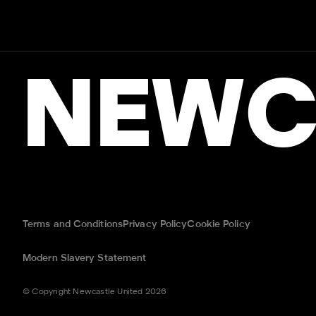
NEWC
Terms and Conditions
Privacy Policy
Cookie Policy
Modern Slavery Statement
© Copyright Newcastle United 2026