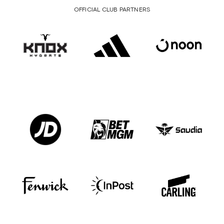
OFFICIAL CLUB PARTNERS