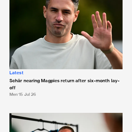
Latest
Schär nearing Magpies return after six-month lay-
off
Men
15 Jul 26
Newcastle United Women sign Kathleen McGovern