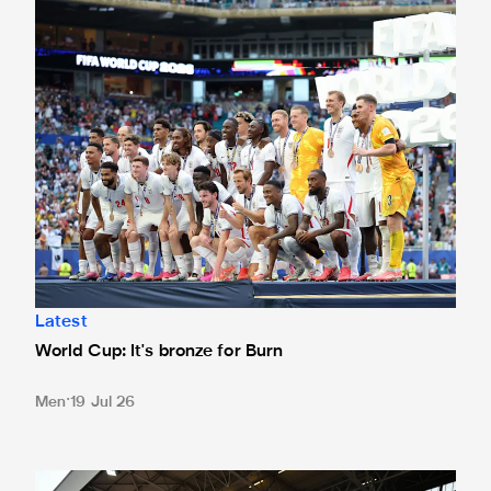
World Cup: It's bronze for Burn
Latest
World Cup: It's bronze for Burn
Men
19 Jul 26
Newcastle United Women confirm 2026 pre-season sched