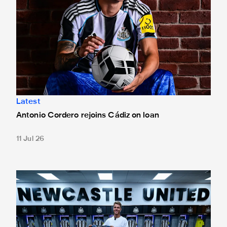
Latest
Antonio Cordero rejoins Cádiz on loan
11 Jul 26
Win a signed Sean Steur shirt as squad number choice exp