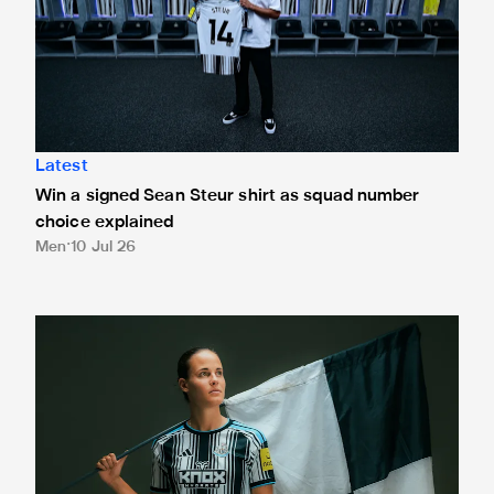
Latest
Win a signed Sean Steur shirt as squad number
choice explained
Men
10 Jul 26
Hanna Németh signs for Newcastle United Women