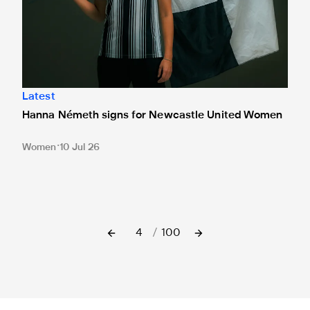
Latest
Hanna Németh signs for Newcastle United Women
Women
10 Jul 26
4
/
100