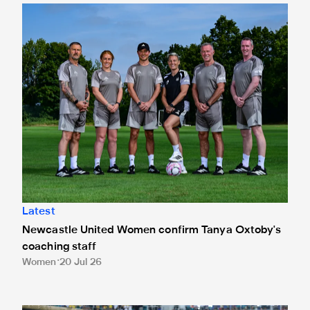
Newcastle United Women confirm Tanya Oxtoby's coaching
Latest
Newcastle United Women confirm Tanya Oxtoby's
coaching staff
Women
20 Jul 26