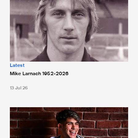
Latest
Mike Larnach 1952-2026
13 Jul 26
Antonio Cordero rejoins Cádiz on loan