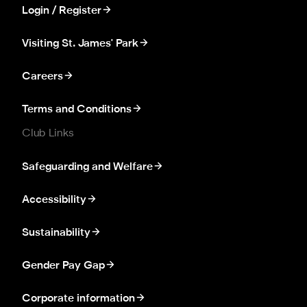
Login / Register
Visiting St. James' Park
Careers
Terms and Conditions
Club Links
Safeguarding and Welfare
Accessibility
Sustainability
Gender Pay Gap
Corporate information