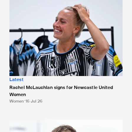
Latest
Rachel McLauchlan signs for Newcastle United
Women
Women
16 Jul 26
Joe White joins Crewe Alexandra