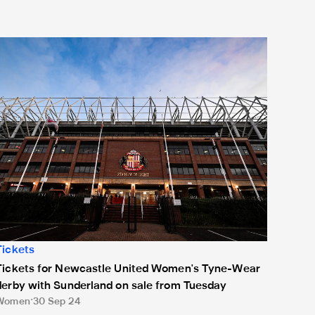
ickets for Newcastle United Women's Tyne-Wear derby with Su
Tickets
Tickets for Newcastle United Women's Tyne-Wear
derby with Sunderland on sale from Tuesday
Women
30 Sep 24