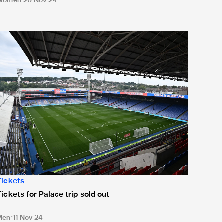
Women
26 Nov 24
ickets for Palace trip sold out
Tickets
Tickets for Palace trip sold out
Men
11 Nov 24