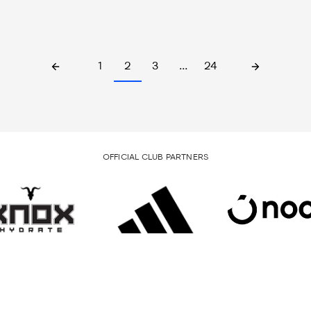
1
2
3
…
24
OFFICIAL CLUB PARTNERS