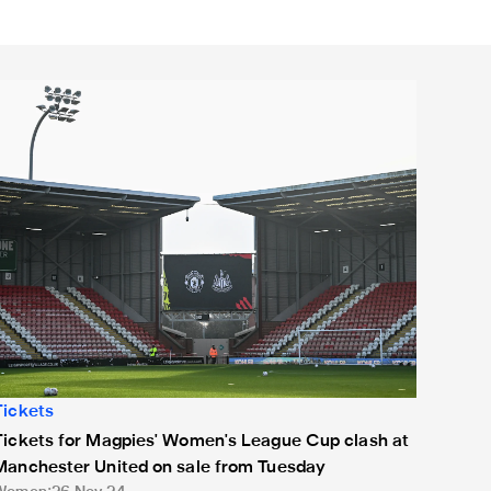
ickets for Magpies' Women's League Cup clash at Manchester 
Tickets
Tickets for Magpies' Women's League Cup clash at
Manchester United on sale from Tuesday