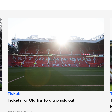
Tickets for Old Trafford trip sold out
T
Tickets
Tickets for Old Trafford trip sold out