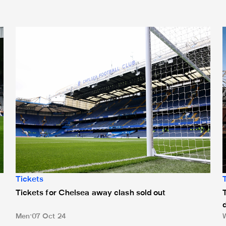
n to St. James' Park
Tickets for Chelsea away clash sold out
T
Tickets
Tickets for Chelsea away clash sold out
Men
07 Oct 24