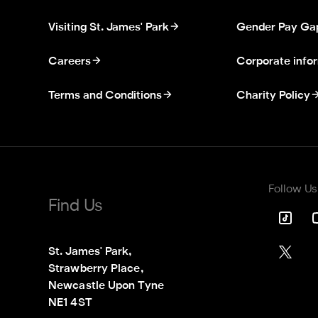
Visiting St. James' Park
Gender Pay Ga
Careers
Corporate info
Terms and Conditions
Charity Policy
Follow Us
Find Us
St. James' Park,

Strawberry Place,

Newcastle Upon Tyne

NE1 4ST