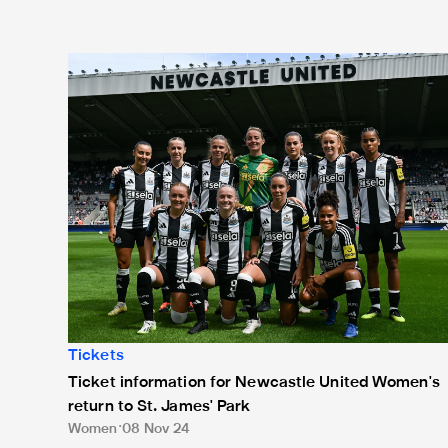
Ticket information for Newcastle United Women's retur
Tickets
Ticket information for Newcastle United Women's
return to St. James' Park
Women
08 Nov 24