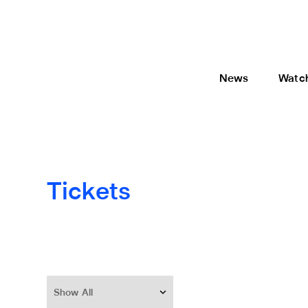
News
Watc
Tickets
Show All