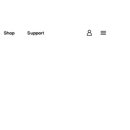
Shop
Support