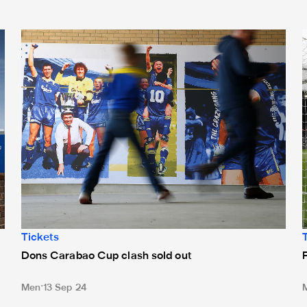
Dons Carabao Cup clash sold out
F
Tickets
Dons Carabao Cup clash sold out
Men
13 Sep 24