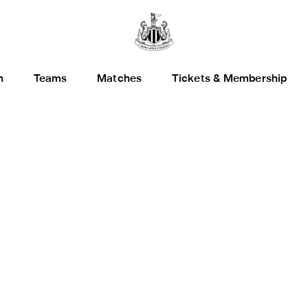
h
Teams
Matches
Tickets & Membership