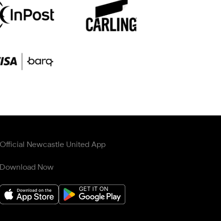
Official Newcastle United App
Download Now