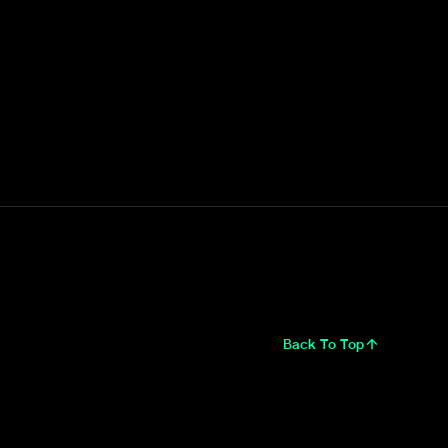
Back To Top