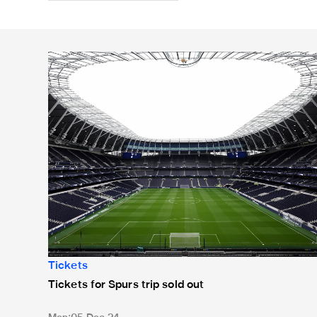
Tickets for Spurs trip sold out
Tickets
Tickets for Spurs trip sold out