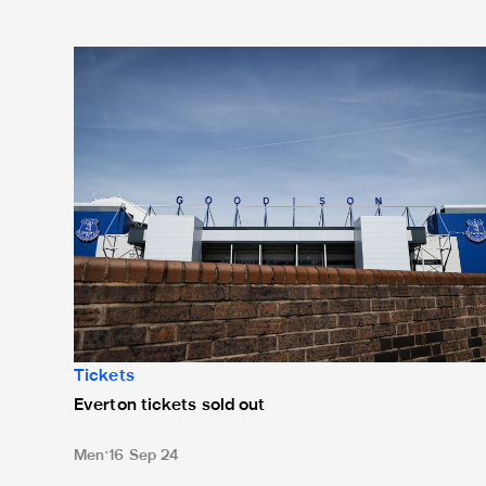
Everton tickets sold out
Tickets
Everton tickets sold out
Men
16 Sep 24