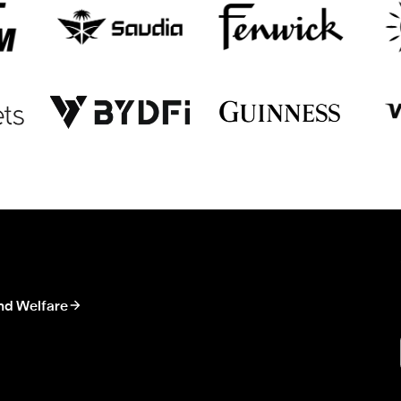
nd Welfare