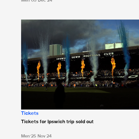
Men
05 Dec 24
Tickets for Ipswich trip sold out
Tickets
Tickets for Ipswich trip sold out
Men
25 Nov 24