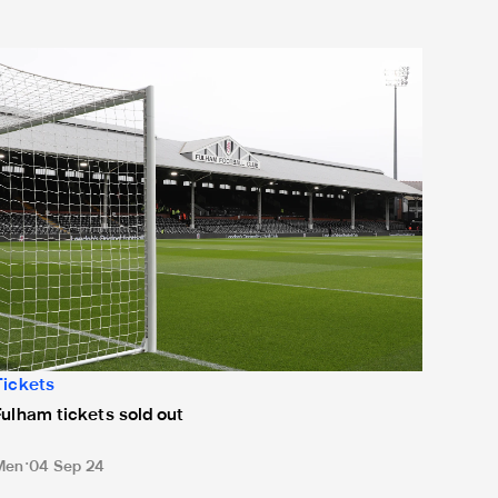
ulham tickets sold out
Tickets
Fulham tickets sold out
Men
04 Sep 24