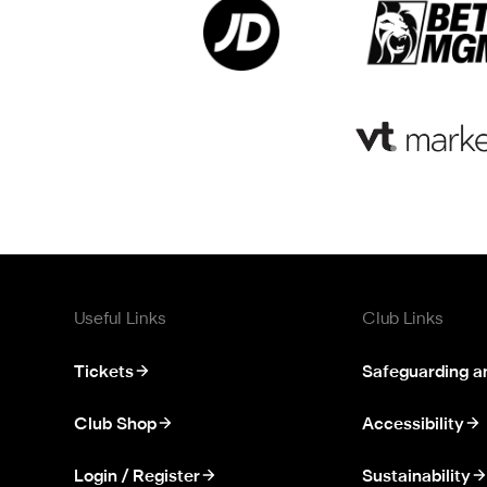
Useful Links
Club Links
Tickets
Safeguarding a
Club Shop
Accessibility
Login / Register
Sustainability