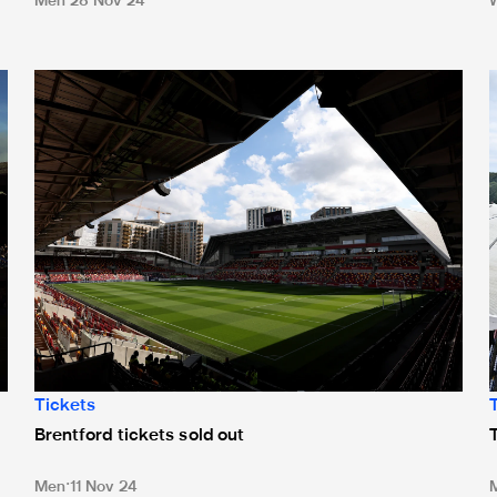
Men
28 Nov 24
Brentford tickets sold out
T
Tickets
Brentford tickets sold out
Men
11 Nov 24