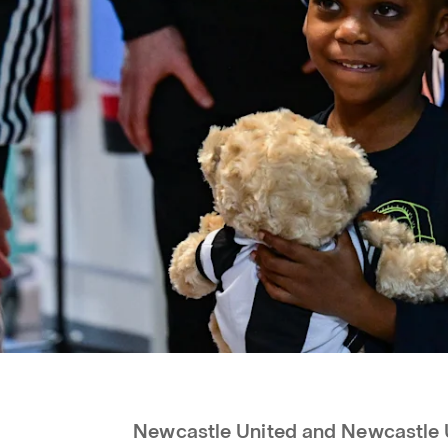
Newcastle United and Newcastle 