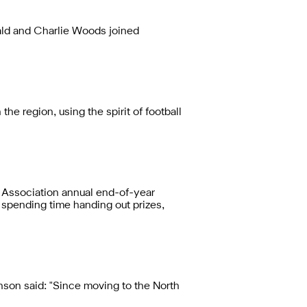
ld and Charlie Woods joined
 region, using the spirit of football
 Association annual end-of-year
 spending time handing out prizes,
on said: "Since moving to the North