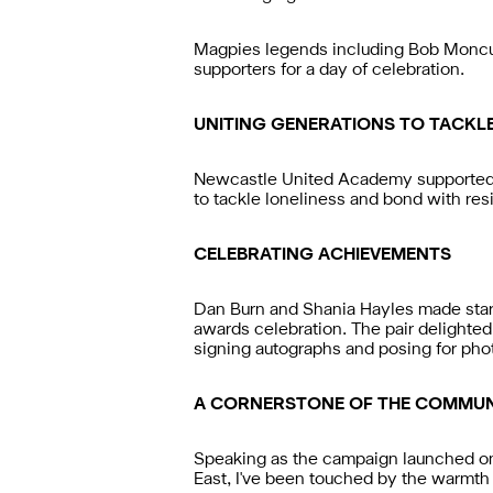
Magpies legends including Bob Moncu
supporters for a day of celebration.
UNITING GENERATIONS TO TACKL
Newcastle United Academy supported ol
to tackle loneliness and bond with res
CELEBRATING ACHIEVEMENTS
Dan Burn and Shania Hayles made star
awards celebration. The pair delighted
signing autographs and posing for pho
A CORNERSTONE OF THE COMMUN
Speaking as the campaign launched o
East, I've been touched by the warmth 