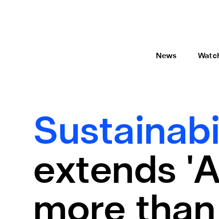
News
Watc
Sustainabi
extends 'A
more than 