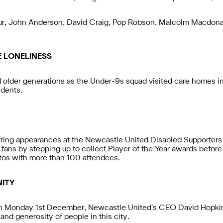
r, John Anderson, David Craig, Pop Robson, Malcolm Macdona
E LONELINESS
der generations as the Under-9s squad visited care homes in the
idents.
ring appearances at the Newcastle United Disabled Supporters
 fans by stepping up to collect Player of the Year awards before
tos with more than 100 attendees.
ITY
n Monday 1st December, Newcastle United’s CEO David Hopkins
and generosity of people in this city.