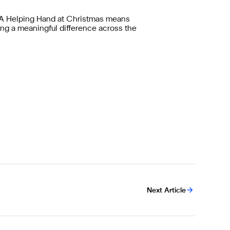
hy A Helping Hand at Christmas means
ng a meaningful difference across the
Next Article