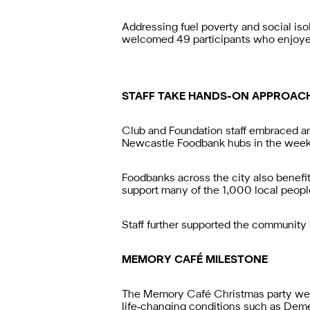
Addressing fuel poverty and social is
welcomed 49 participants who enjoyed q
STAFF TAKE HANDS-ON APPROAC
Club and Foundation staff embraced a
Newcastle Foodbank hubs in the week p
Foodbanks across the city also benefite
support many of the 1,000 local peop
Staff further supported the community
MEMORY CAFÉ MILESTONE
The Memory Café Christmas party welc
life‑changing conditions such as Demen