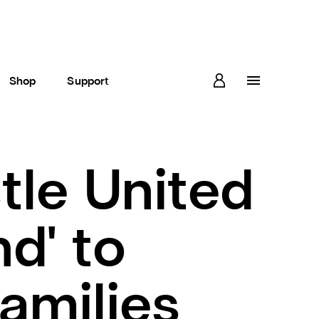
Shop
Support
le United
d' to
amilies