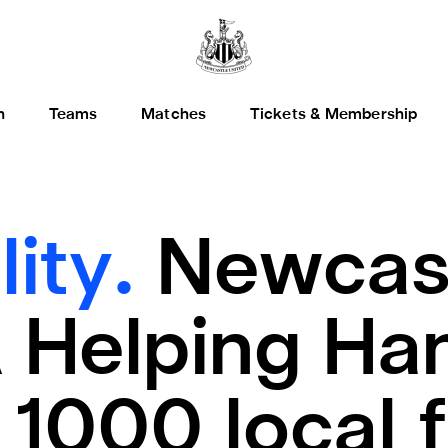
h
Teams
Matches
Tickets & Membership
lity.
Newcast
 Helping Han
1000 local f