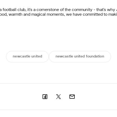
 football club, it's a cornerstone of the community - that's w
r food, warmth and magical moments, we have committed to maki
newcastle united
newcastle united foundation