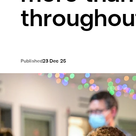
througho
Published
23 Dec 25