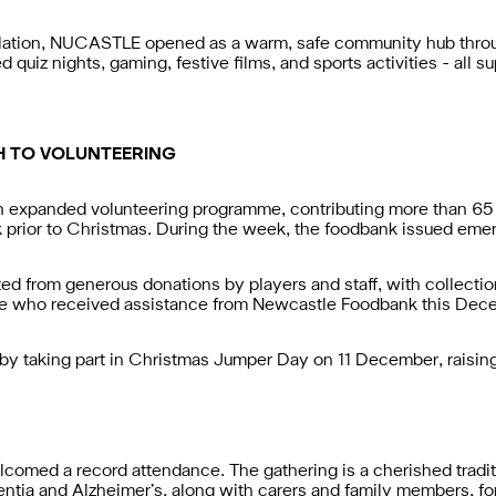
olation, NUCASTLE opened as a warm, safe community hub throug
uiz nights, gaming, festive films, and sports activities - all su
H TO VOLUNTEERING
n expanded volunteering programme, contributing more than 65 
rior to Christmas. During the week, the foodbank issued emerg
d from generous donations by players and staff, with collection 
le who received assistance from Newcastle Foodbank this Dec
 by taking part in Christmas Jumper Day on 11 December, raising
omed a record attendance. The gathering is a cherished tradit
tia and Alzheimer’s, along with carers and family members, for