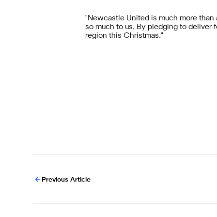
"Newcastle United is much more than a
so much to us. By pledging to delive
region this Christmas."
Previous Article