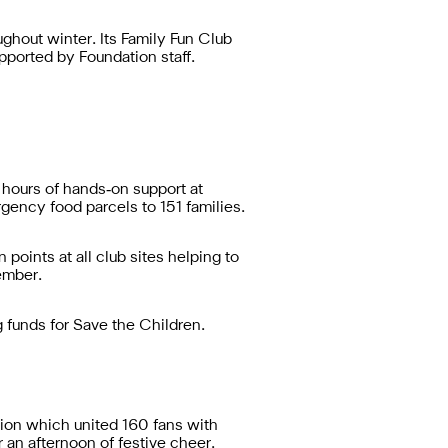
hout winter. Its Family Fun Club
pported by Foundation staff.
hours of hands‑on support at
ency food parcels to 151 families.
points at all club sites helping to
ember.
 funds for Save the Children.
ion which united 160 fans with
 an afternoon of festive cheer.