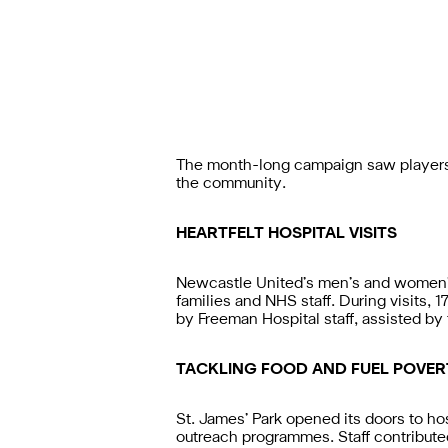
The month-long campaign saw players 
the community.
HEARTFELT HOSPITAL VISITS
Newcastle United’s men’s and women’s 
families and NHS staff. During visits, 
by Freeman Hospital staff, assisted b
TACKLING FOOD AND FUEL POVER
St. James’ Park opened its doors to h
outreach programmes. Staff contribute