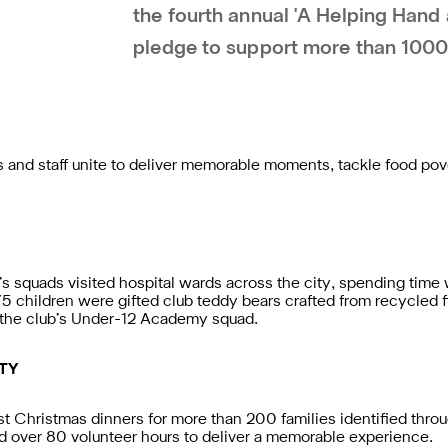
the fourth annual 'A Helping Hand 
pledge to support more than 1000
and staff unite to deliver memorable moments, tackle food po
squads visited hospital wards across the city, spending time w
175 children were gifted club teddy bears crafted from recycled 
y the club’s Under-12 Academy squad.
TY
ost Christmas dinners for more than 200 families identified thr
d over 80 volunteer hours to deliver a memorable experience.