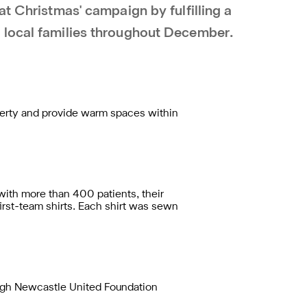
at Christmas' campaign by fulfilling a
 local families throughout December.
verty and provide warm spaces within
ith more than 400 patients, their
first-team shirts. Each shirt was sewn
ough Newcastle United Foundation