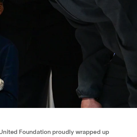
United Foundation proudly wrapped up