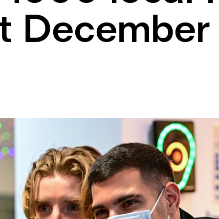
ut December