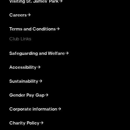
Visiting St. James' Park
Careers
Terms and Conditions
Club Links
Safeguarding and Welfare
Accessibility
Sustainability
Gender Pay Gap
Corporate information
Charity Policy