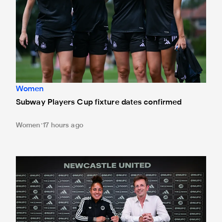
Women
Subway Players Cup fixture dates confirmed
Women
17 hours ago
'A full circle moment' for former teacher as Stokes signs n