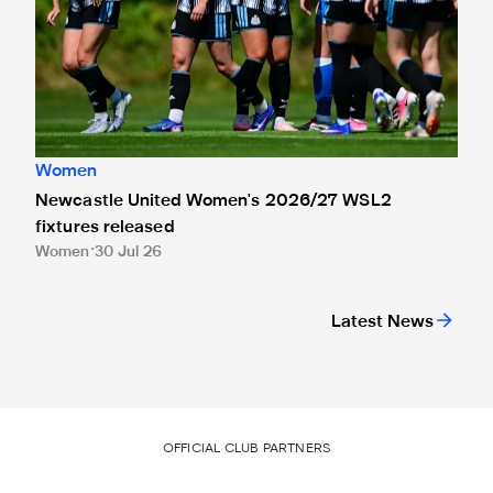
Women
Newcastle United Women's 2026/27 WSL2
fixtures released
Women
30 Jul 26
Latest News
OFFICIAL CLUB PARTNERS