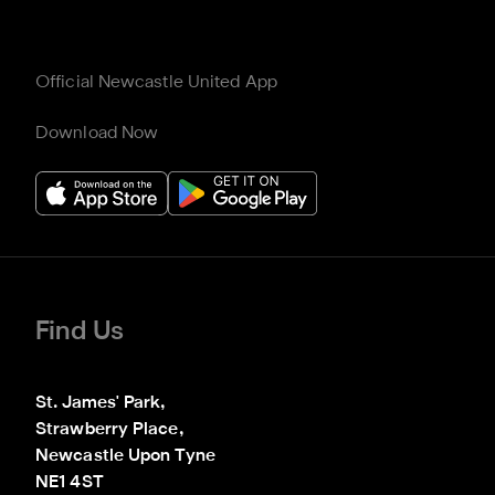
Official Newcastle United App
Download Now
Find Us
St. James' Park,

Strawberry Place,

Newcastle Upon Tyne

NE1 4ST