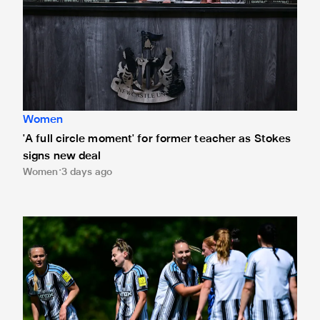
Women
'A full circle moment' for former teacher as Stokes
signs new deal
Women
3 days ago
Newcastle United Women's 2026/27 WSL2 fixtures releas