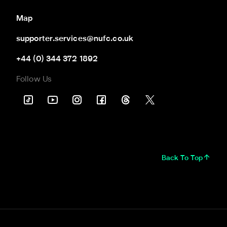
Map
supporter.services@nufc.co.uk
+44 (0) 344 372 1892
Follow Us
Back To Top