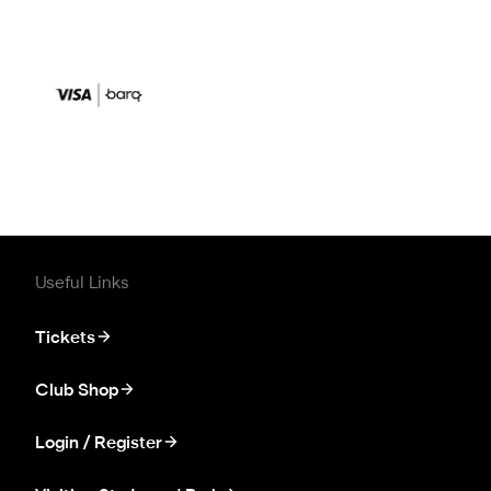
Useful Links
Tickets
Club Shop
Login / Register