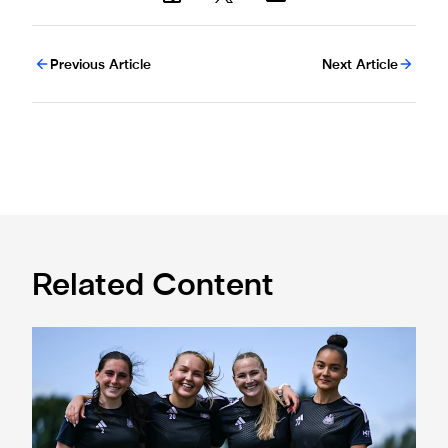
Previous Article
Next Article
Related Content
Subway Players Cup fixture dates confirmed