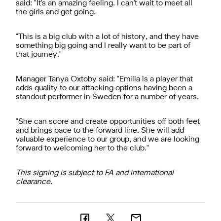
said: "It's an amazing feeling. I can't wait to meet all
the girls and get going.
"This is a big club with a lot of history, and they have
something big going and I really want to be part of
that journey."
Manager Tanya Oxtoby said: "Emilia is a player that
adds quality to our attacking options having been a
standout performer in Sweden for a number of years.
"She can score and create opportunities off both feet
and brings pace to the forward line. She will add
valuable experience to our group, and we are looking
forward to welcoming her to the club."
This signing is subject to FA and international
clearance.