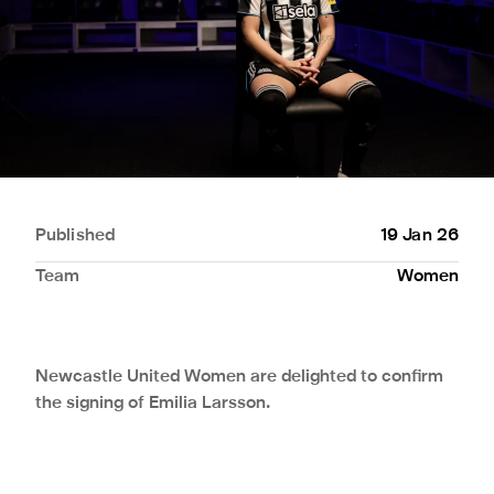
Published
19 Jan 26
Team
Women
Newcastle United Women are delighted to confirm
the signing of Emilia Larsson.