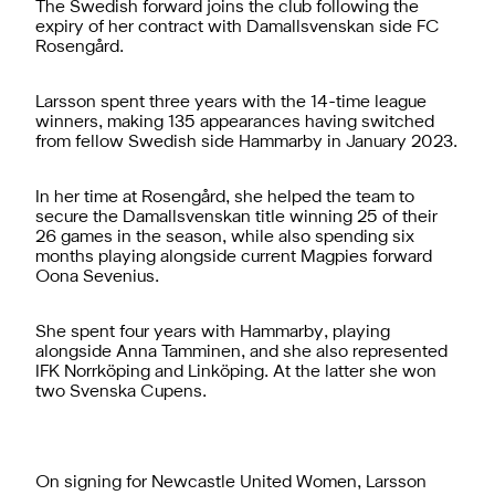
The Swedish forward joins the club following the
expiry of her contract with Damallsvenskan side FC
Rosengård.
Larsson spent three years with the 14-time league
winners, making 135 appearances having switched
from fellow Swedish side Hammarby in January 2023.
In her time at Rosengård, she helped the team to
secure the Damallsvenskan title winning 25 of their
26 games in the season, while also spending six
months playing alongside current Magpies forward
Oona Sevenius.
She spent four years with Hammarby, playing
alongside Anna Tamminen, and she also represented
IFK Norrköping and Linköping. At the latter she won
two Svenska Cupens.
On signing for Newcastle United Women, Larsson