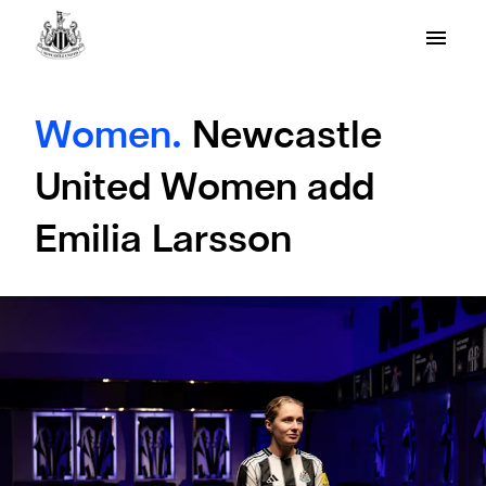
Women.
Newcastle
United Women add
Emilia Larsson