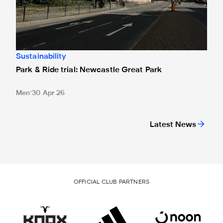
Sustainability
Park & Ride trial: Newcastle Great Park
Men
30 Apr 26
Latest News
OFFICIAL CLUB PARTNERS