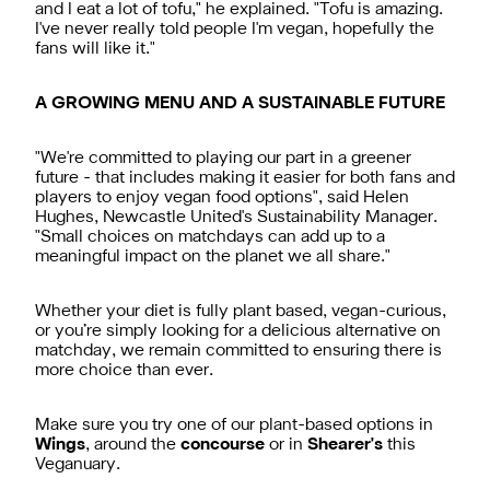
and I eat a lot of tofu," he explained. "Tofu is amazing.
I've never really told people I'm vegan, hopefully the
fans will like it."
A GROWING MENU AND A SUSTAINABLE FUTURE
"We're committed to playing our part in a greener
future - that includes making it easier for both fans and
players to enjoy vegan food options", said Helen
Hughes, Newcastle United's Sustainability Manager.
"Small choices on matchdays can add up to a
meaningful impact on the planet we all share."
Whether your diet is fully plant based, vegan-curious,
or you’re simply looking for a delicious alternative on
matchday, we remain committed to ensuring there is
more choice than ever.
Make sure you try one of our plant-based options in
Wings
, around the
concourse
or in
Shearer's
this
Veganuary.