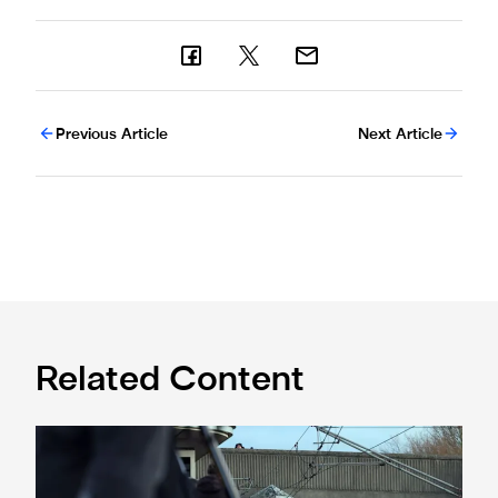
Previous Article
Next Article
Related Content
Make matchday travel savings throughout 26/27 season w