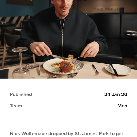
Published
24 Jan 26
Team
Men
Nick Woltemade dropped by St. James' Park to get