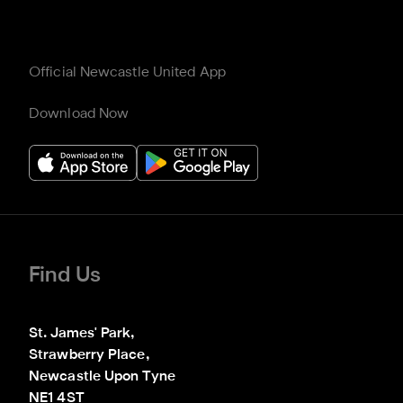
Official Newcastle United App
Download Now
Find Us
St. James' Park,

Strawberry Place,

Newcastle Upon Tyne

NE1 4ST