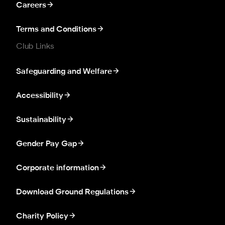
Careers
Terms and Conditions
Club Links
Safeguarding and Welfare
Accessibility
Sustainability
Gender Pay Gap
Corporate information
Download Ground Regulations
Charity Policy