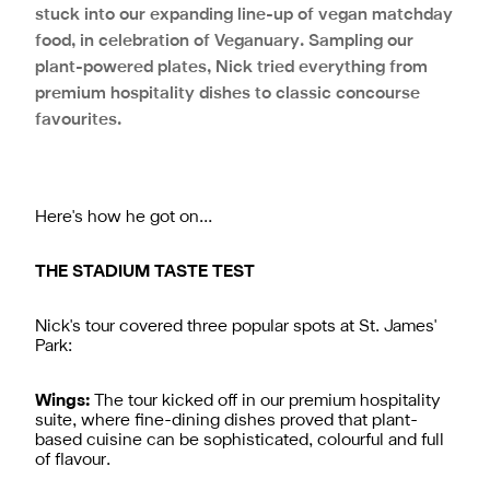
stuck into our expanding line-up of vegan matchday
food, in celebration of Veganuary. Sampling our
plant-powered plates, Nick tried everything from
premium hospitality dishes to classic concourse
favourites.
Here's how he got on…
THE STADIUM TASTE TEST
Nick's tour covered three popular spots at St. James'
Park:
Wings:
The tour kicked off in our premium hospitality
suite, where fine-dining dishes proved that plant-
based cuisine can be sophisticated, colourful and full
of flavour.