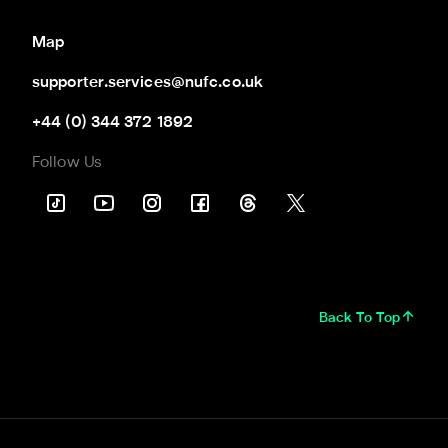
Map
supporter.services@nufc.co.uk
+44 (0) 344 372 1892
Follow Us
Back To Top