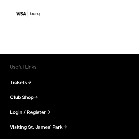
Useful Links
Tickets
Club Shop
Login / Register
Visiting St. James' Park