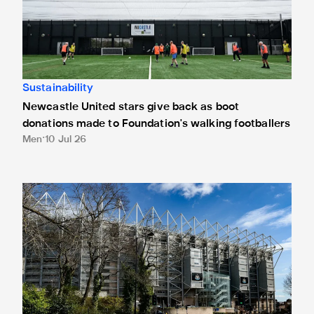
Sustainability
Newcastle United stars give back as boot
donations made to Foundation's walking footballers
Men
10 Jul 26
Park & Ride trial: Newcastle Great Park