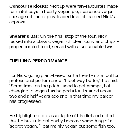
Concourse kiosks:
Next up were fan-favourites made
for matchdays: a hearty vegan pie, seasoned vegan
sausage roll, and spicy loaded fries all earned Nick's
approval.
Shearer's Bar:
On the final stop of the tour, Nick
tucked into a classic vegan 'chicken' curry and chips -
proper comfort food, served with a sustainable twist.
FUELLING PERFORMANCE
For Nick, going plant-based isn't a trend - it's a tool for
professional performance. "I feel way better," he said.
"Sometimes on the pitch I used to get cramps, but
changing to vegan has helped a lot. I started about
two and a half years ago and in that time my career
has progressed."
He highlighted tofu as a staple of his diet and noted
that he has unintentionally become something of a
'secret' vegan. "I eat mainly vegan but some fish too,