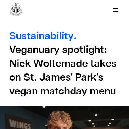
Sustainability.
Veganuary spotlight:
Nick Woltemade takes
on St. James' Park's
vegan matchday menu