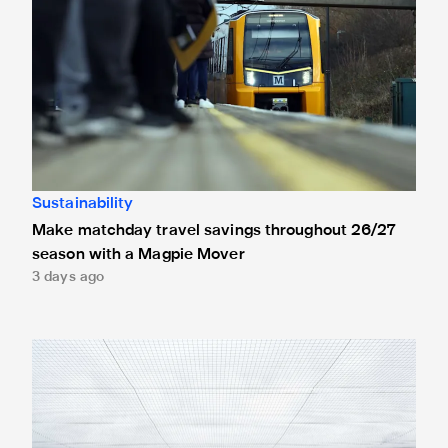
Sustainability
Make matchday travel savings throughout 26/27
season with a Magpie Mover
3 days ago
Newcastle United stars give back as boot donations made t