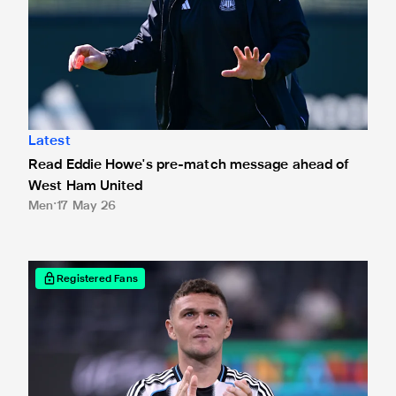
Latest
Read Eddie Howe's pre-match message ahead of
West Ham United
Men
17 May 26
Read Kieran Trippier's final Leadership Group message ah
Registered Fans