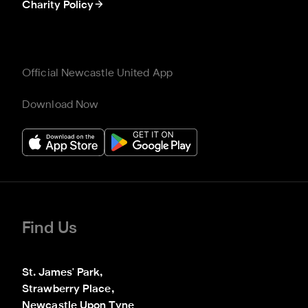
Charity Policy
Official Newcastle United App
Download Now
Find Us
St. James' Park,

Strawberry Place,

Newcastle Upon Tyne
