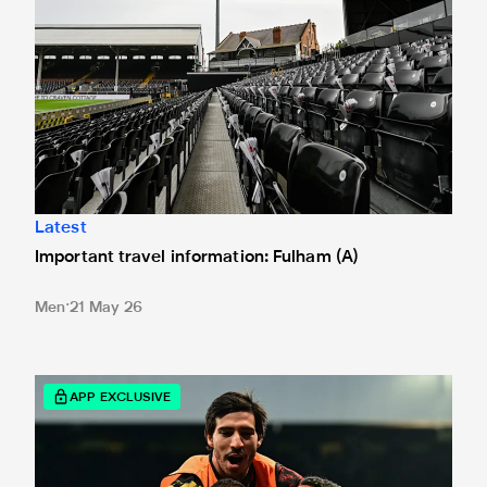
Latest
Important travel information: Fulham (A)
Men
21 May 26
Celebrate his Player of the Year award by taking our big Br
APP EXCLUSIVE