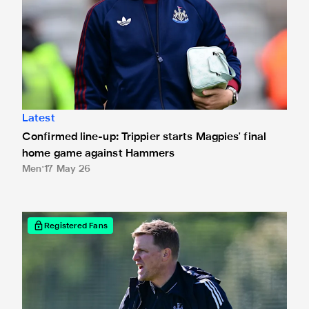
Latest
Confirmed line-up: Trippier starts Magpies' final
home game against Hammers
Men
17 May 26
Read Eddie Howe's pre-match message ahead of West Ha
Registered Fans