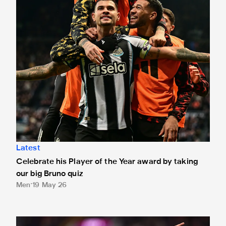
Latest
Celebrate his Player of the Year award by taking
our big Bruno quiz
Men
19 May 26
Bruno named Player of the Year!