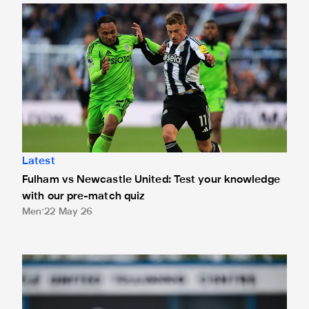
Fulham vs Newcastle United: Test your knowledge with our
Latest
Fulham vs Newcastle United: Test your knowledge
with our pre-match quiz
Men
22 May 26
Eddie Howe's team news update: Tonali 'potentially' availabl