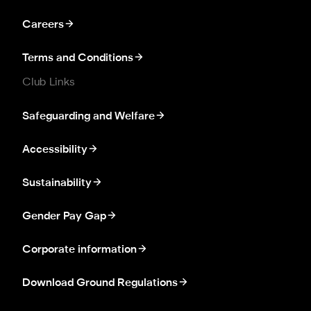
Careers
Terms and Conditions
Club Links
Safeguarding and Welfare
Accessibility
Sustainability
Gender Pay Gap
Corporate information
Download Ground Regulations