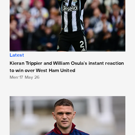
Latest
Kieran Trippier and William Osula's instant reaction
to win over West Ham United
Men
17 May 26
Confirmed line-up: Trippier starts Magpies' final home ga