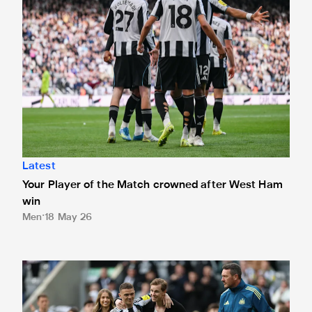
Latest
Your Player of the Match crowned after West Ham
win
Men
18 May 26
Kieran Trippier and Emil Krafth given fitting St. James' Park 