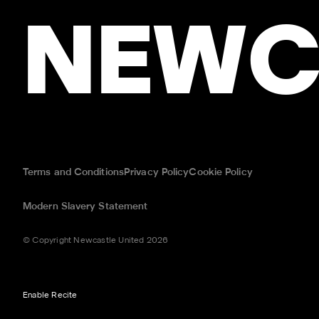
NEWC
Terms and Conditions
Privacy Policy
Cookie Policy
Modern Slavery Statement
© Copyright Newcastle United 2026
Enable Recite