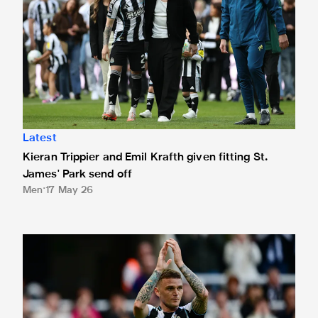
Latest
Kieran Trippier and Emil Krafth given fitting St.
James' Park send off
Men
17 May 26
Kieran Trippier and William Osula's instant reaction to wi