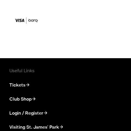
Useful Links
Tickets
Club Shop
Login / Register
Visiting St. James' Park