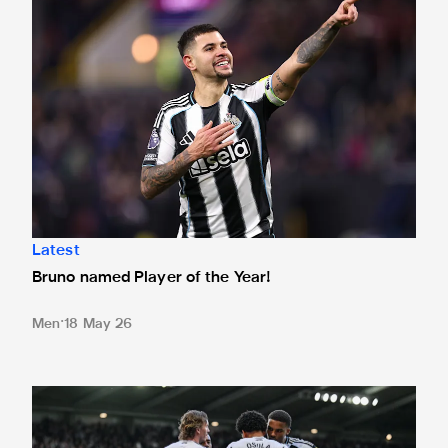
Latest
Bruno named Player of the Year!
Men
18 May 26
Your Player of the Match crowned after West Ham win