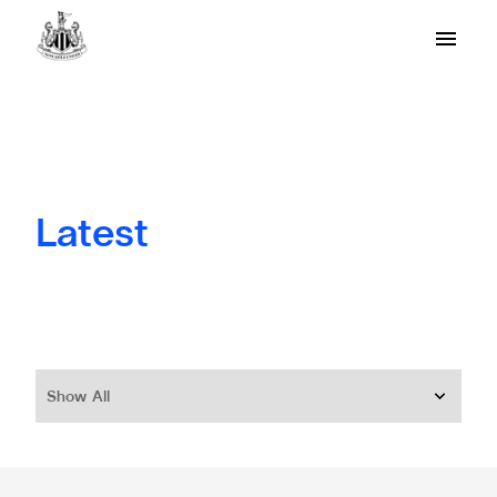
Latest
Show All