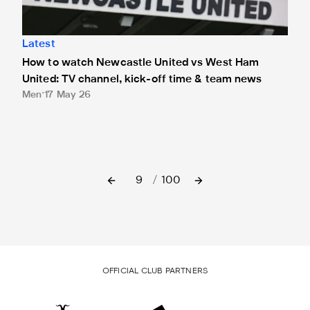
Latest
How to watch Newcastle United vs West Ham
United: TV channel, kick-off time & team news
Men
17 May 26
9
/
100
OFFICIAL CLUB PARTNERS