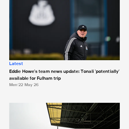
Latest
Eddie Howe's team news update: Tonali 'potentially'
available for Fulham trip
Men
22 May 26
Important travel information: Fulham (A)