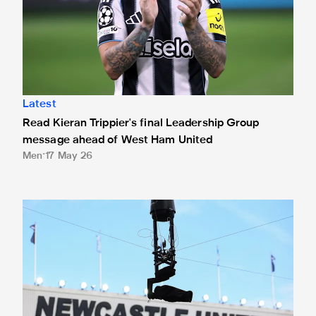
Latest
Read Kieran Trippier's final Leadership Group
message ahead of West Ham United
Men
17 May 26
How to watch Newcastle United vs West Ham United: TV c