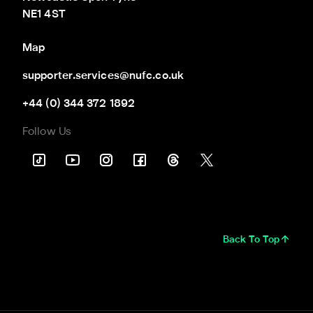
NE1 4ST
Map
supporter.services@nufc.co.uk
+44 (0) 344 372 1892
Follow Us
Back To Top