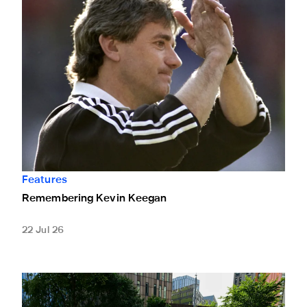
Features
Remembering Kevin Keegan
22 Jul 26
Supporters pay tribute to Kevin Keegan with touching mes