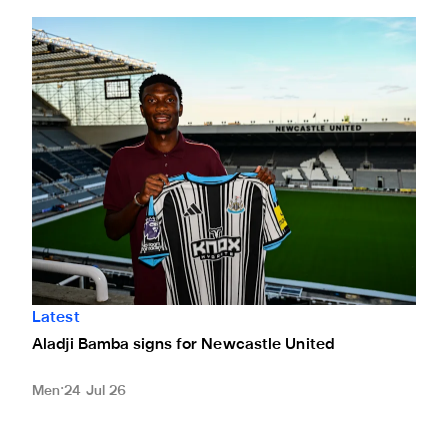
Aladji Bamba signs for Newcastle United
Latest
Aladji Bamba signs for Newcastle United
Men
24 Jul 26