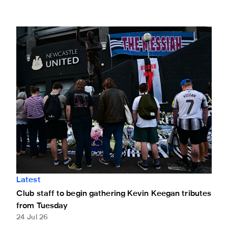
Club staff to begin gathering Kevin Keegan tributes from T
Latest
Club staff to begin gathering Kevin Keegan tributes
from Tuesday
24 Jul 26