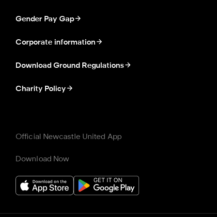
Gender Pay Gap
Corporate information
Download Ground Regulations
Charity Policy
Official Newcastle United App
Download Now