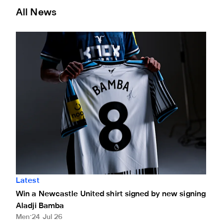
All News
Win a Newcastle United shirt signed by new signing Aladj
Latest
Win a Newcastle United shirt signed by new signing
Aladji Bamba
Men
24 Jul 26