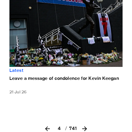
Latest
Leave a message of condolence for Kevin Keegan
21 Jul 26
4
/
741