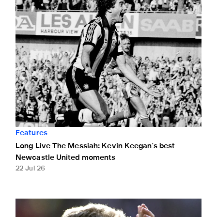
Features
Long Live The Messiah: Kevin Keegan's best
Newcastle United moments
22 Jul 26
Remembering Kevin Keegan