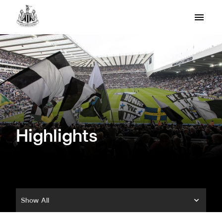
Highlights
Show All