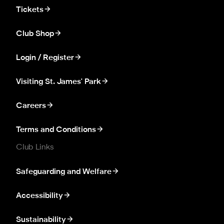
Tickets
Club Shop
Login / Register
Visiting St. James' Park
Careers
Terms and Conditions
Club Links
Safeguarding and Welfare
Accessibility
Sustainability