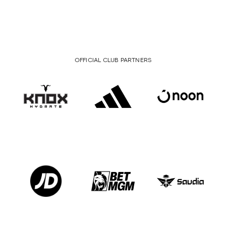
OFFICIAL CLUB PARTNERS