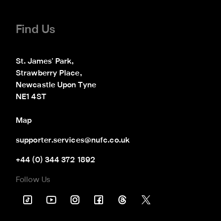
Find Us
St. James' Park,

Strawberry Place,

Newcastle Upon Tyne

NE1 4ST
Map
supporter.services@nufc.co.uk
+44 (0) 344 372 1892
Follow Us