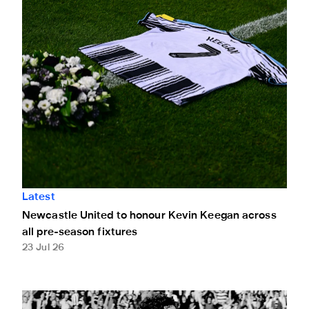
Latest
Newcastle United to honour Kevin Keegan across
all pre-season fixtures
23 Jul 26
Long Live The Messiah: Kevin Keegan's best Newcastle U