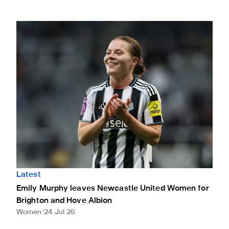
Emily Murphy leaves Newcastle United Women for Brighto
Latest
Emily Murphy leaves Newcastle United Women for
Brighton and Hove Albion
Women
24 Jul 26