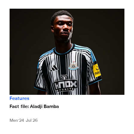
Fact file: Aladji Bamba
Features
Fact file: Aladji Bamba
Men
24 Jul 26