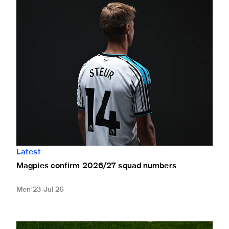
Magpies confirm 2026/27 squad numbers
Latest
Magpies confirm 2026/27 squad numbers
Men
23 Jul 26
Newcastle United to honour Kevin Keegan across all pre-se