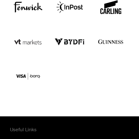
Useful Links