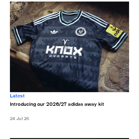
Introducing our 2026/27 adidas away kit
Latest
Introducing our 2026/27 adidas away kit
24 Jul 26