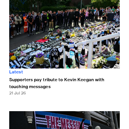
Latest
Supporters pay tribute to Kevin Keegan with
touching messages
21 Jul 26
Leave a message of condolence for Kevin Keegan