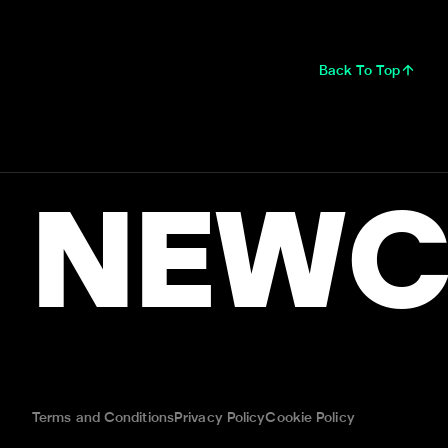
Back To Top
NEWC
Terms and Conditions
Privacy Policy
Cookie Policy