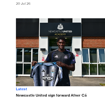
20 Jul 26
Newcastle United sign forward Afner Cá
Latest
Newcastle United sign forward Afner Cá