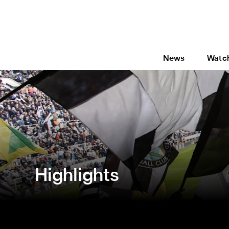
News
Watc
Highlights