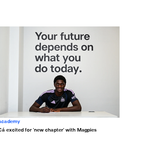
á excited for 'new chapter' with Magpies
Academy
Cá excited for 'new chapter' with Magpies