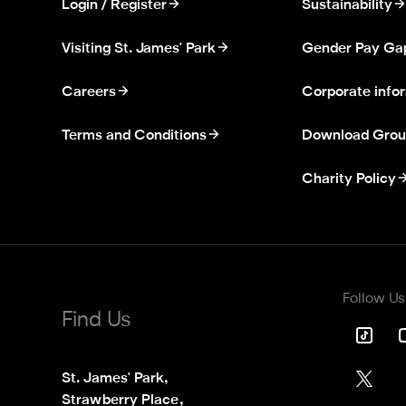
Login / Register
Sustainability
Visiting St. James' Park
Gender Pay Ga
Careers
Corporate info
Terms and Conditions
Download Grou
Charity Policy
Follow Us
Find Us
St. James' Park,

Strawberry Place,
