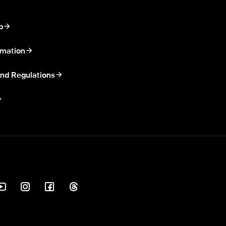
p
rmation
nd Regulations