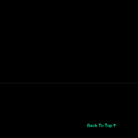
Back To Top