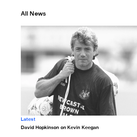
All News
David Hopkinson on Kevin Keegan
Latest
David Hopkinson on Kevin Keegan