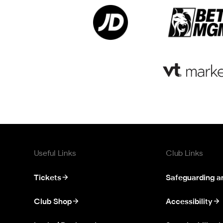
Useful Links
Club Links
Tickets
Safeguarding a
Club Shop
Accessibility