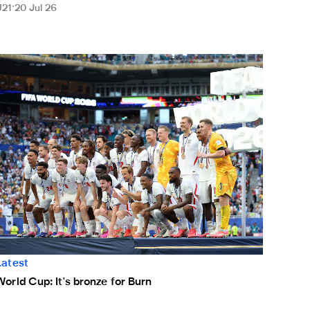
U21
20 Jul 26
 staff
orld Cup: It's bronze for Burn
Latest
World Cup: It's bronze for Burn