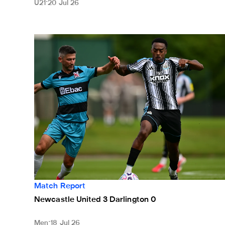
U21
20 Jul 26
Newcastle United 3 Darlington 0
Match Report
Newcastle United 3 Darlington 0
Men
18 Jul 26