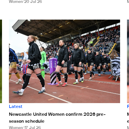
Women
20 Jul 26
Newcastle United Women confirm 2026 pre-season sched
M
Latest
M
Newcastle United Women confirm 2026 pre-
season schedule
Women
17 Jul 26