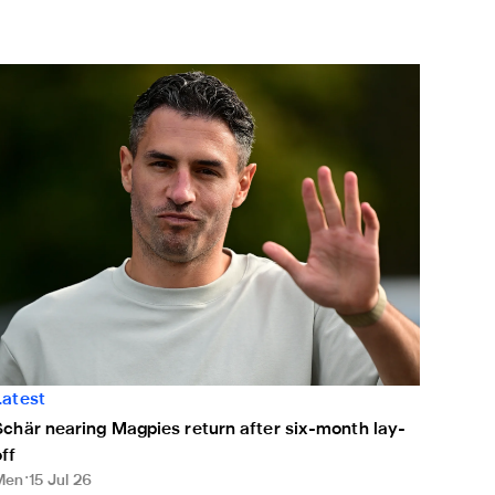
chär nearing Magpies return after six-month lay-off
Latest
Schär nearing Magpies return after six-month lay-
off
Men
15 Jul 26