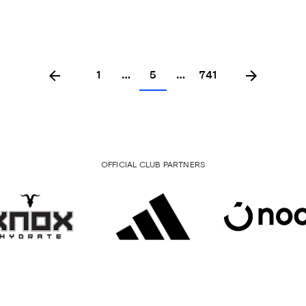
1
…
5
…
741
OFFICIAL CLUB PARTNERS