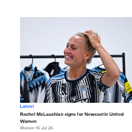
Rachel McLauchlan signs for Newcastle United Wom
Latest
Rachel McLauchlan signs for Newcastle United
Women
Women
16 Jul 26