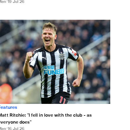
Men
19 Jul 26
ule
att Ritchie: "I fell in love with the club - as everyone does"
Features
att Ritchie: "I fell in love with the club - as
everyone does"
Men
16 Jul 26