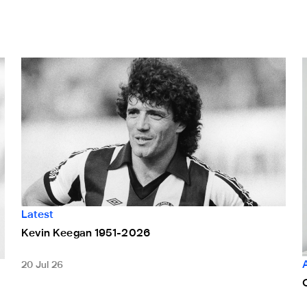
Kevin Keegan 1951-2026
C
Latest
Kevin Keegan 1951-2026
20 Jul 26