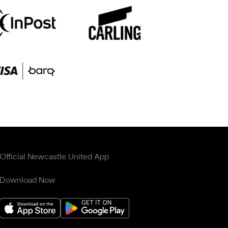
Official Newcastle United App
Download Now