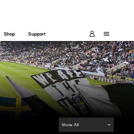
Shop
Support
Show All