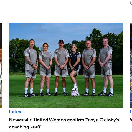
Newcastle United Women confirm Tanya Oxtoby's coaching
W
Latest
Newcastle United Women confirm Tanya Oxtoby's
coaching staff