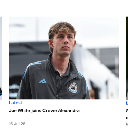
en
Joe White joins Crewe Alexandra
S
Latest
Joe White joins Crewe Alexandra
16 Jul 26