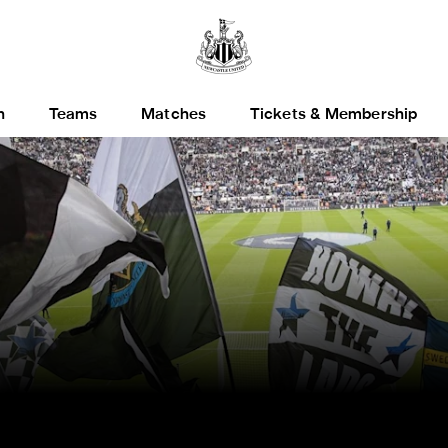
h
Teams
Matches
Tickets & Membership