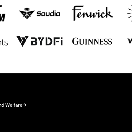
nd Welfare