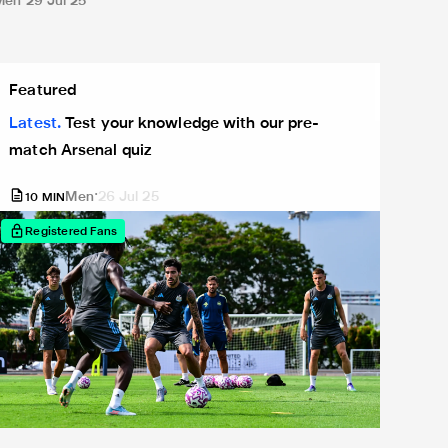
Men
29 Jul 25
est your knowledge with our pre-match Arsenal quiz
Featured
Latest
Test your knowledge with our pre-
match Arsenal quiz
Men
26 Jul 25
10
MIN
Registered Fans