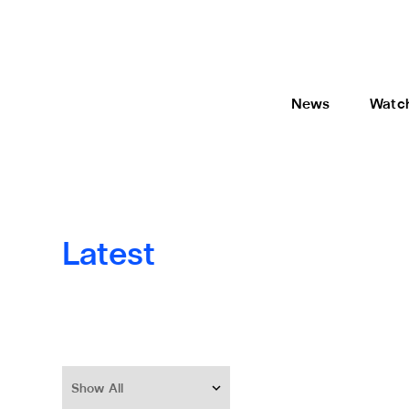
News
Watc
Latest
Show All