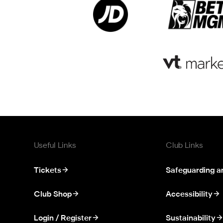
Useful Links
Club Links
Tickets
Safeguarding a
Club Shop
Accessibility
Login / Register
Sustainability