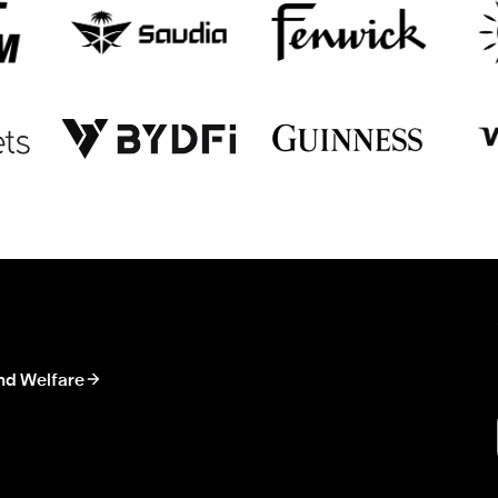
nd Welfare