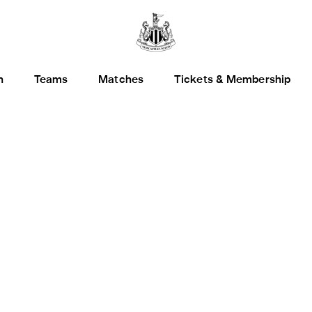
h
Teams
Matches
Tickets & Membership