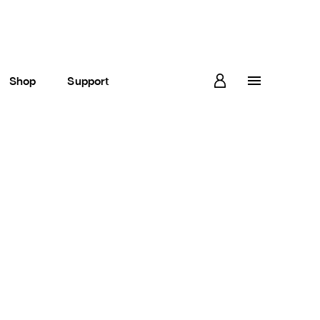
Shop
Support