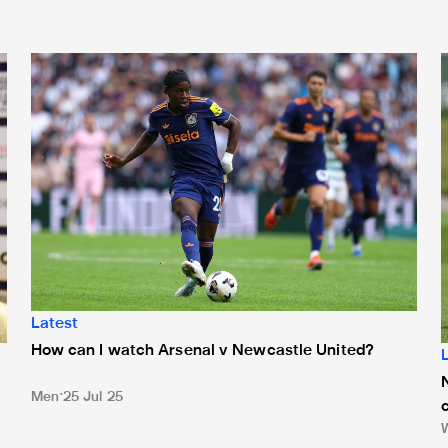
How can I watch Arsenal v Newcastle United?
Latest
How can I watch Arsenal v Newcastle United?
Men
25 Jul 25