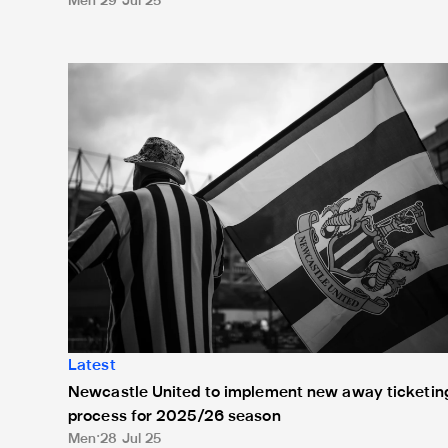
Men
29 Jul 25
Newcastle United to implement new away ticketing 
Latest
Newcastle United to implement new away ticketin
process for 2025/26 season
Men
28 Jul 25