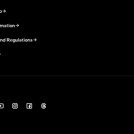
p
rmation
nd Regulations