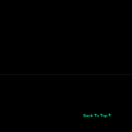
Back To Top