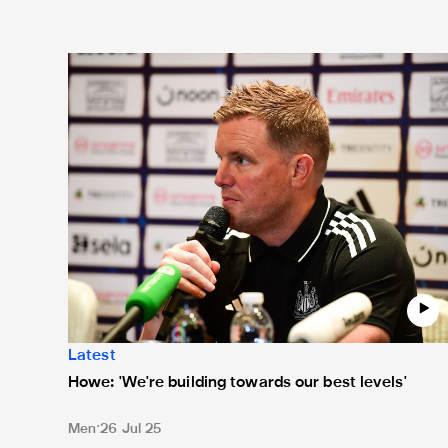
Howe: 'We're building towards our best levels'
Latest
Howe: 'We're building towards our best levels'
Men
26 Jul 25