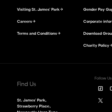
Visiting St. James' Park
Gender Pay Ga
Careers
Corporate info
Terms and Conditions
Download Grou
Charity Policy
Follow Us
Find Us
St. James' Park,

Strawberry Place,
