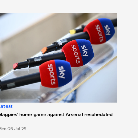
agpies' home game against Arsenal rescheduled
Latest
Magpies' home game against Arsenal rescheduled
Men
23 Jul 25