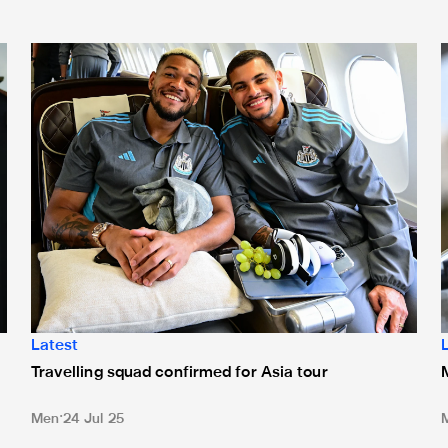
Travelling squad confirmed for Asia tour
M
Latest
Travelling squad confirmed for Asia tour
Men
24 Jul 25