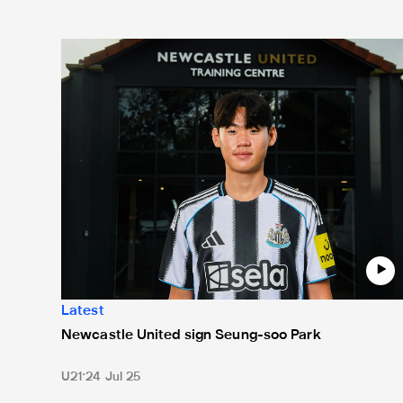
Newcastle United sign Seung-soo Park
Latest
Newcastle United sign Seung-soo Park
U21
24 Jul 25