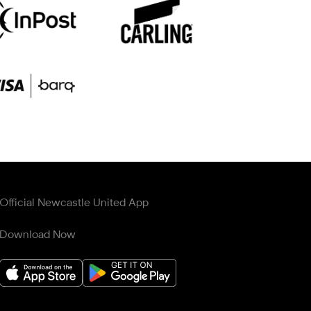
Official Newcastle United App
Download Now