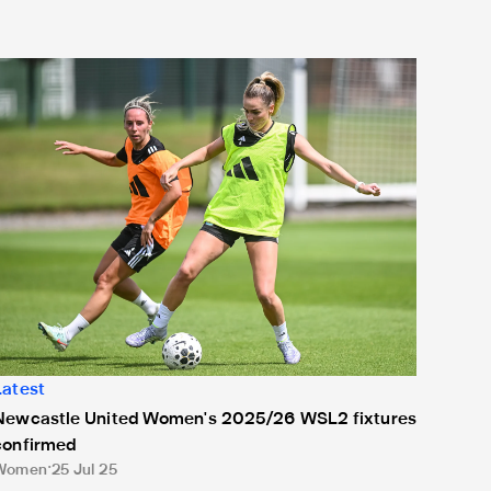
Newcastle United Women's 2025/26 WSL2 fixtures confirmed
Latest
Newcastle United Women's 2025/26 WSL2 fixtures
confirmed
Women
25 Jul 25