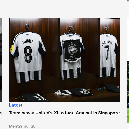
process for 2025/26 season
Team news: United's XI to face Arsenal in Singapore
T
Latest
g
Team news: United's XI to face Arsenal in Singapore
Men
27 Jul 25