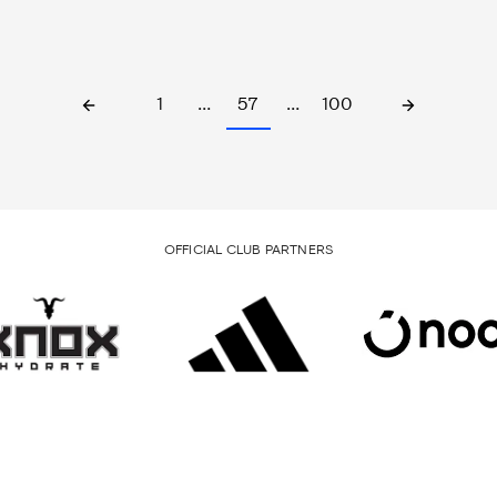
1
…
57
…
100
OFFICIAL CLUB PARTNERS