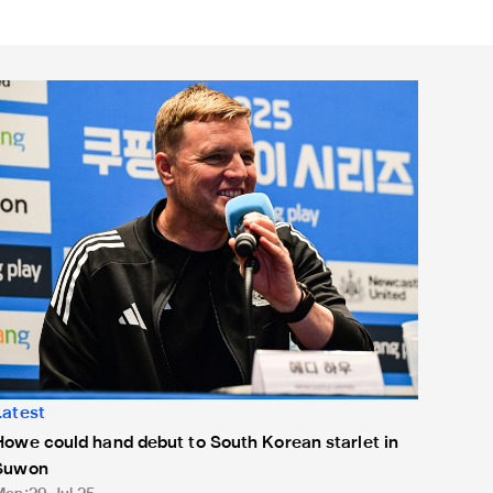
owe could hand debut to South Korean starlet in Suwon
Latest
Howe could hand debut to South Korean starlet in
Suwon