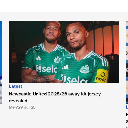
Newcastle United 2025/26 away kit jersey revealed
H
Latest
Newcastle United 2025/26 away kit jersey
revealed
Men
29 Jul 25