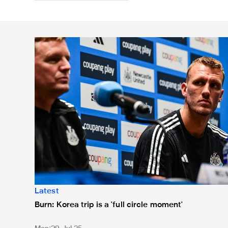
Burn: Korea trip is a 'full circle moment'
Latest
Burn: Korea trip is a 'full circle moment'