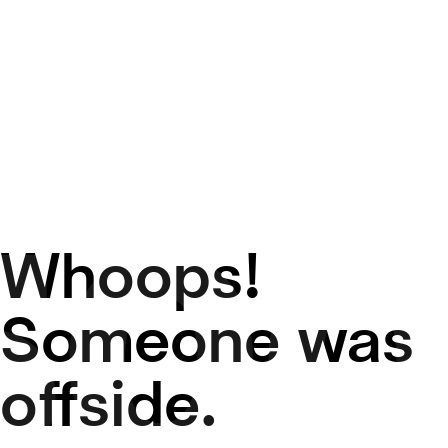
Whoops!
50
Someone was
offside.