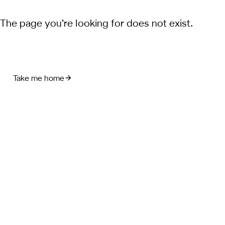
The page you’re looking for does not exist.
Take me home