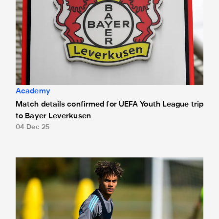
Academy
Match details confirmed for UEFA Youth League trip
to Bayer Leverkusen
04 Dec 25
Newcastle United Under-18s 5 Derby County Under-18s 0