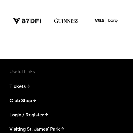
Useful Links
Tickets
Club Shop
Login / Register
Visiting St. James' Park