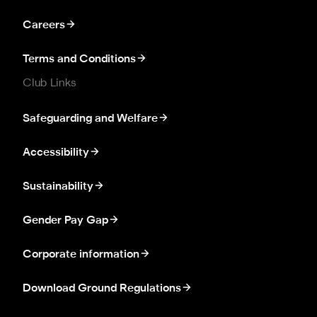
Careers
Terms and Conditions
Club Links
Safeguarding and Welfare
Accessibility
Sustainability
Gender Pay Gap
Corporate information
Download Ground Regulations