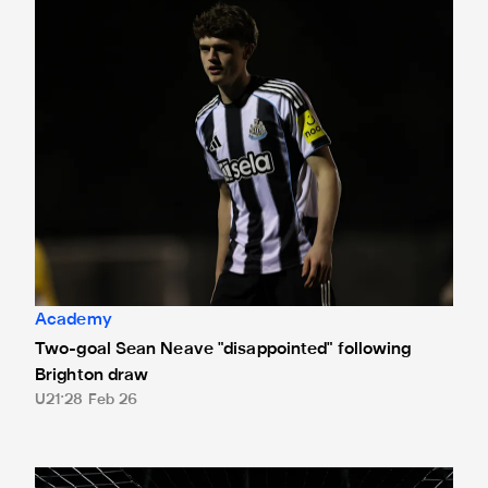
Two-goal Sean Neave "disappointed" following Brighton d
Academy
Two-goal Sean Neave "disappointed" following
Brighton draw
U21
28 Feb 26
Under-21s' Premier League 2 clash against Wolves postpo