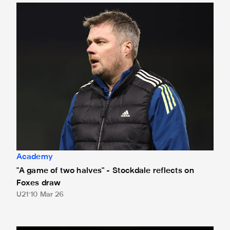
"A game of two halves" - Stockdale reflects on Foxes draw
Academy
"A game of two halves" - Stockdale reflects on
Foxes draw
U21
10 Mar 26