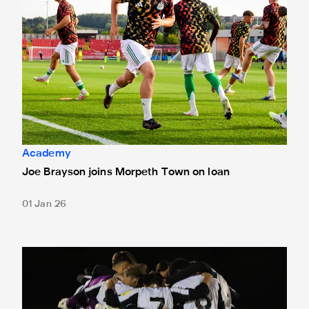
Academy
Joe Brayson joins Morpeth Town on loan
01 Jan 26
Under-18s learn FA Youth Cup fourth round opponents