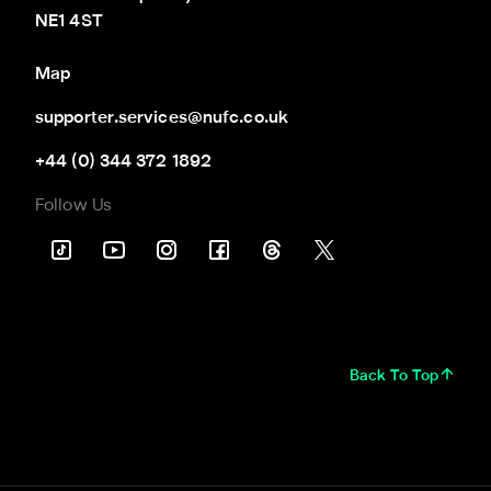
NE1 4ST
Map
supporter.services@nufc.co.uk
+44 (0) 344 372 1892
Follow Us
Back To Top