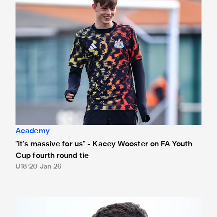
Academy
"It's massive for us" - Kacey Wooster on FA Youth
Cup fourth round tie
U18
20 Jan 26
Mason Miley reflects on first Under-21s start