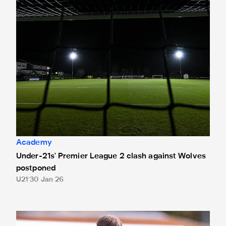
Academy
Under-21s' Premier League 2 clash against Wolves
postponed
U21
30 Jan 26
"It's massive for us" - Kacey Wooster on FA Youth Cup fourt