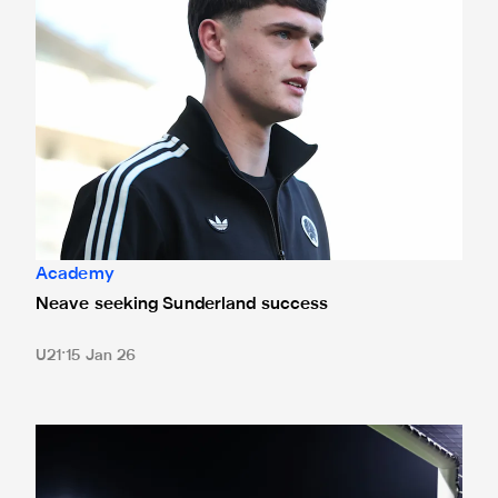
Academy
Neave seeking Sunderland success
U21
15 Jan 26
New kick-off time for young Magpies' Premier League Inter