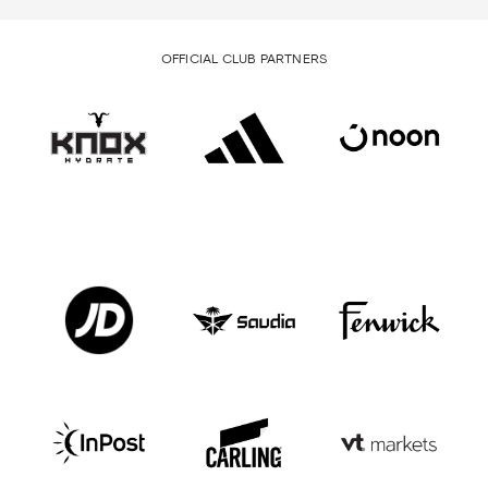
OFFICIAL CLUB PARTNERS