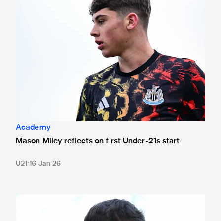
Academy
Mason Miley reflects on first Under-21s start
U21
16 Jan 26
Neave seeking Sunderland success