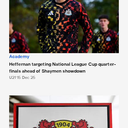
Academy
Heffernan targeting National League Cup quarter-
finals ahead of Shaymen showdown
U21
15 Dec 25
Match details confirmed for UEFA Youth League trip to Bay