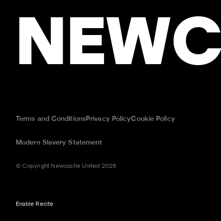
NEWC
Terms and Conditions
Privacy Policy
Cookie Policy
Modern Slavery Statement
© Copyright Newcastle United 2026
Enable Recite