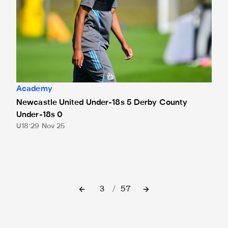
Academy
Newcastle United Under-18s 5 Derby County
Under-18s 0
U18
29 Nov 25
3
/
57