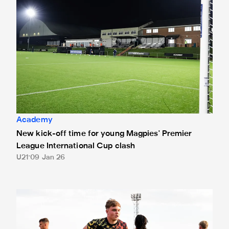
Academy
New kick-off time for young Magpies' Premier
League International Cup clash
U21
09 Jan 26
Joe Brayson joins Morpeth Town on loan