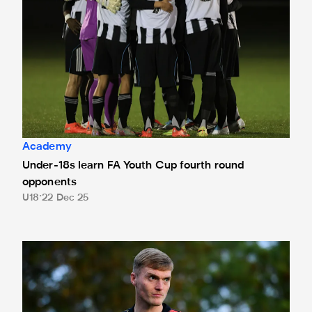
Academy
Under-18s learn FA Youth Cup fourth round
opponents
U18
22 Dec 25
Heffernan targeting National League Cup quarter-finals 