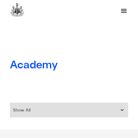
Academy
Show All