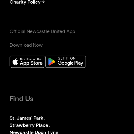
Charity Policy
Official Newcastle United App
Download Now
Find Us
St. James' Park,

Strawberry Place,

Newcastle Upon Tyne
